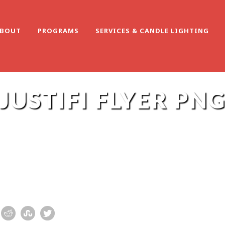
BOUT
PROGRAMS
SERVICES & CANDLE LIGHTING
JUSTIFI FLYER PN