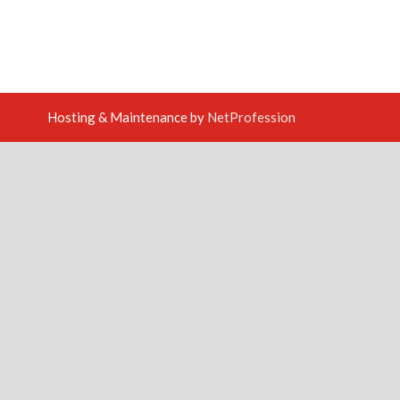
Hosting & Maintenance by
NetProfession