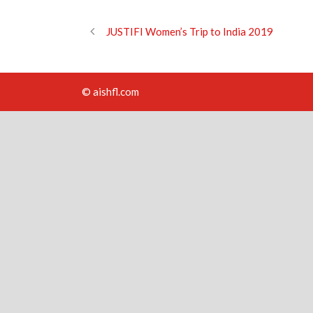
JUSTIFI Women’s Trip to India 2019
© aishfl.com