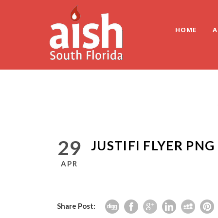
HOME
A
29
JUSTIFI FLYER PNG
APR
Share Post: