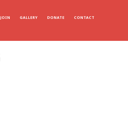
JOIN
GALLERY
DONATE
CONTACT
G