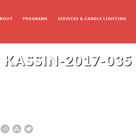
BOUT
PROGRAMS
SERVICES & CANDLE LIGHTING
KASSIN-2017-035