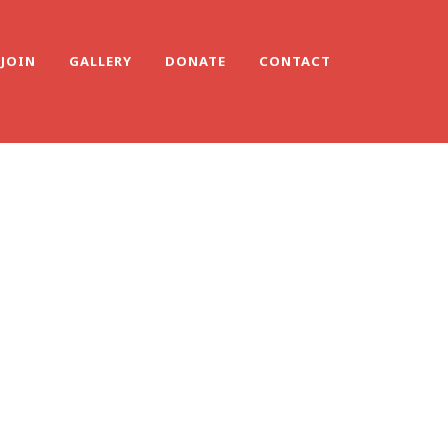
JOIN
GALLERY
DONATE
CONTACT