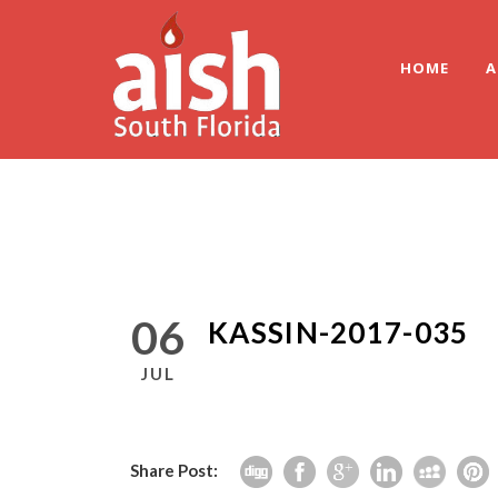
HOME
A
06
KASSIN-2017-035
JUL
Share Post: