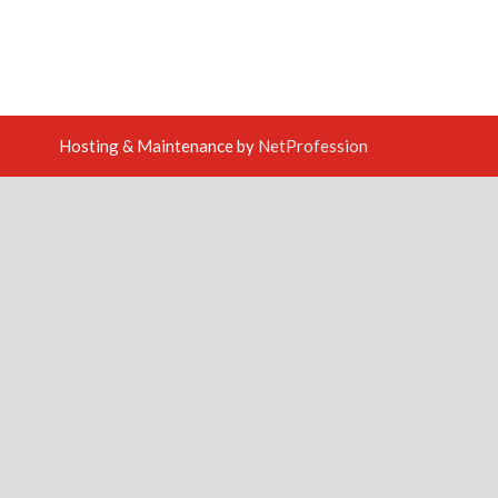
Hosting & Maintenance by
NetProfession