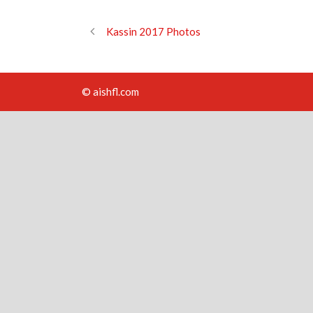
Kassin 2017 Photos
© aishfl.com