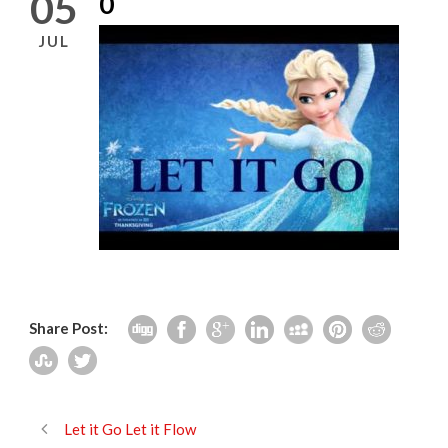
05
0
JUL
Share Post:
Let it Go Let it Flow