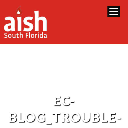
EC-
BLOG_TROUBLE-