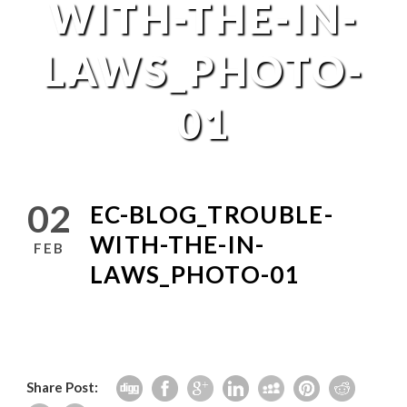
WITH-THE-IN-
LAWS_PHOTO-
01
02
EC-BLOG_TROUBLE-
WITH-THE-IN-
FEB
LAWS_PHOTO-01
Share Post: