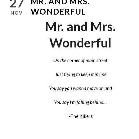
27
MR. AND MRS.
WONDERFUL
NOV
Mr. and Mrs.
Wonderful
On the corner of main street
Just trying to keep it in line
You say you wanna move on and
You say I’m falling behind…
-The Killers