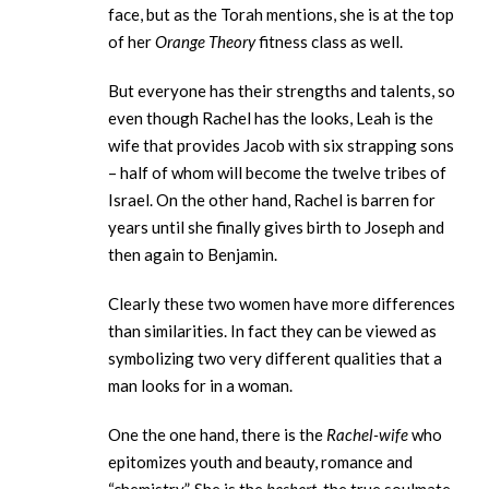
face, but as the Torah mentions, she is at the top
of her
Orange Theory
fitness class as well.
But everyone has their strengths and talents, so
even though Rachel has the looks, Leah is the
wife that provides Jacob with six strapping sons
– half of whom will become the twelve tribes of
Israel. On the other hand, Rachel is barren for
years until she finally gives birth to Joseph and
then again to Benjamin.
Clearly these two women have more differences
than similarities. In fact they can be viewed as
symbolizing two very different qualities that a
man looks for in a woman.
One the one hand, there is the
Rachel-wife
who
epitomizes youth and beauty, romance and