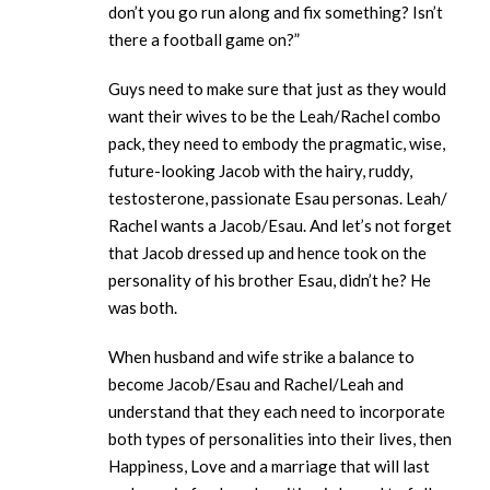
don’t you go run along and fix something? Isn’t
there a football game on?”
Guys need to make sure that just as they would
want their wives to be the Leah/Rachel combo
pack, they need to embody the pragmatic, wise,
future-looking Jacob with the hairy, ruddy,
testosterone, passionate Esau personas. Leah/
Rachel wants a Jacob/Esau. And let’s not forget
that Jacob dressed up and hence took on the
personality of his brother Esau, didn’t he? He
was both.
When husband and wife strike a balance to
become Jacob/Esau and Rachel/Leah and
understand that they each need to incorporate
both types of personalities into their lives, then
Happiness, Love and a marriage that will last