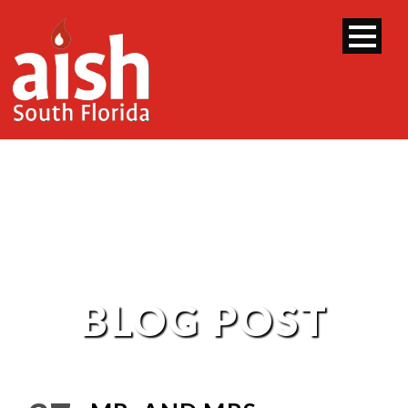
BLOG POST