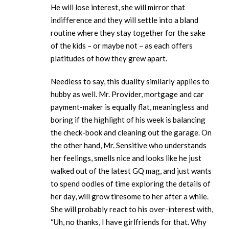
He will lose interest, she will mirror that
indifference and they will settle into a bland
routine where they stay together for the sake
of the kids – or maybe not – as each offers
platitudes of how they grew apart.
Needless to say, this duality similarly applies to
hubby as well. Mr. Provider, mortgage and car
payment-maker is equally flat, meaningless and
boring if the highlight of his week is balancing
the check-book and cleaning out the garage. On
the other hand, Mr. Sensitive who understands
her feelings, smells nice and looks like he just
walked out of the latest GQ mag, and just wants
to spend oodles of time exploring the details of
her day, will grow tiresome to her after a while.
She will probably react to his over-interest with,
“Uh, no thanks, I have girlfriends for that. Why