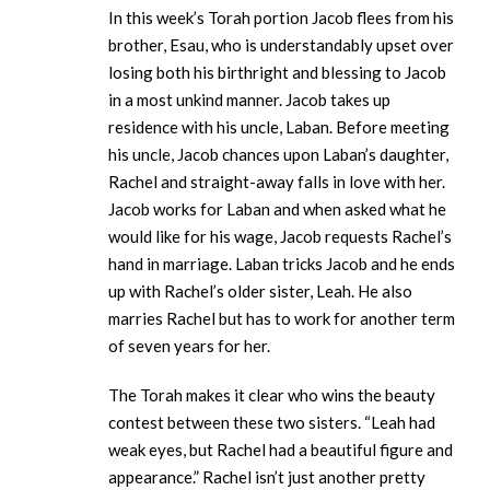
In this week’s Torah portion Jacob flees from his
brother, Esau, who is understandably upset over
losing both his birthright and blessing to Jacob
in a most unkind manner. Jacob takes up
residence with his uncle, Laban. Before meeting
his uncle, Jacob chances upon Laban’s daughter,
Rachel and straight-away falls in love with her.
Jacob works for Laban and when asked what he
would like for his wage, Jacob requests Rachel’s
hand in marriage. Laban tricks Jacob and he ends
up with Rachel’s older sister, Leah. He also
marries Rachel but has to work for another term
of seven years for her.
The Torah makes it clear who wins the beauty
contest between these two sisters. “Leah had
weak eyes, but Rachel had a beautiful figure and
appearance.” Rachel isn’t just another pretty