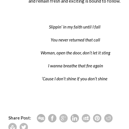
and remain fresh and exciting is bound to follow.
Slippin’ in my faith until I fall
You never returned that call
Woman, open the door, don’t let it sting
I wanna breathe that fire again
‘Cause I don’t shine if you don’t shine
Share Post: