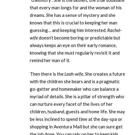
“chemistry”. She is the
beshert,
the true soulmate
that every man longs for and the woman of his
dreams. She has a sense of mystery and she
knows that this is crucial to keeping her man
guessing… and keeping him interested.
Rachel-
wife
doesn’t become boring or predictable but
always keeps an eye on their early romance,
knowing that she must regularly revisit it and
remind her man of it.
Then there is the
Leah-wife
. She creates a future
with the children she bears and is a pragmatic
go-getter and homemaker who can balance a
myriad of details. She is a pillar of strength who
can nurture every facet of the lives of her
children, husband, guests and home life. She may
be less inclined to spend time at the day-spa or
shopping in Aventura Mall but she can sure get
the job done. You can rely on her to keep kids