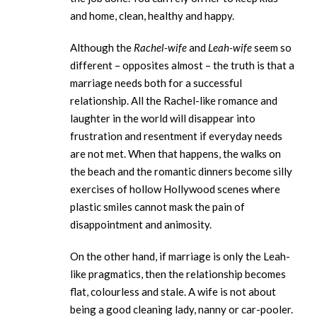
and home, clean, healthy and happy.
Although the
Rachel-wife
and
Leah-wife
seem so
different – opposites almost – the truth is that a
marriage needs both for a successful
relationship. All the Rachel-like romance and
laughter in the world will disappear into
frustration and resentment if everyday needs
are not met. When that happens, the walks on
the beach and the romantic dinners become silly
exercises of hollow Hollywood scenes where
plastic smiles cannot mask the pain of
disappointment and animosity.
On the other hand, if marriage is only the Leah-
like pragmatics, then the relationship becomes
flat, colourless and stale. A wife is not about
being a good cleaning lady, nanny or car-pooler.