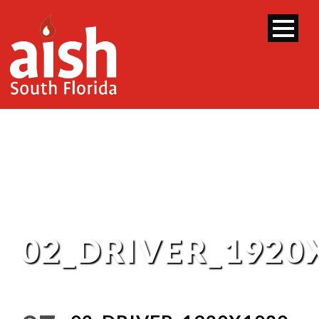
02_DRIVER_1920