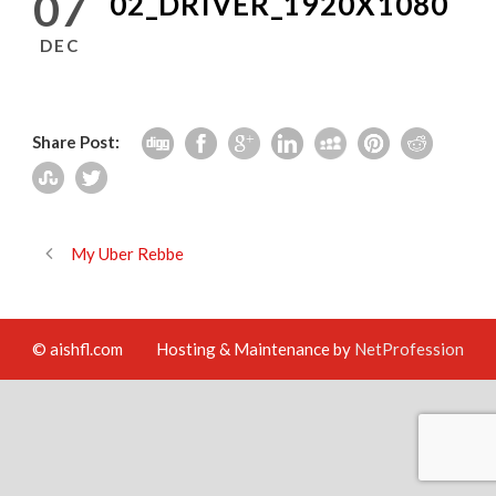
07
02_DRIVER_1920X1080
DEC
Share Post:
My Uber Rebbe
© aishfl.com
Hosting & Maintenance by
NetProfession