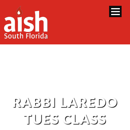
RABBI LAREDO
TUES CLASS