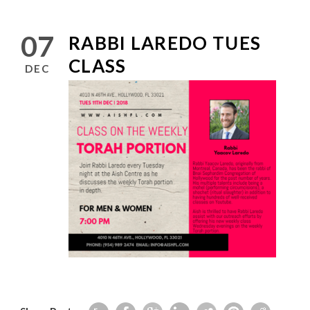
07
RABBI LAREDO TUES
CLASS
DEC