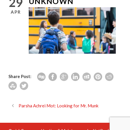
29
UNKNOWN
APR
Share Post:
Parsha Achrei Mot: Looking for Mr. Munk