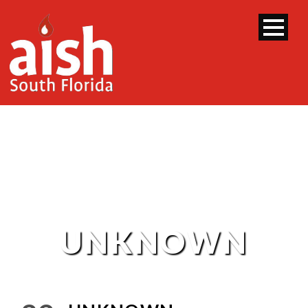
UNKNOWN