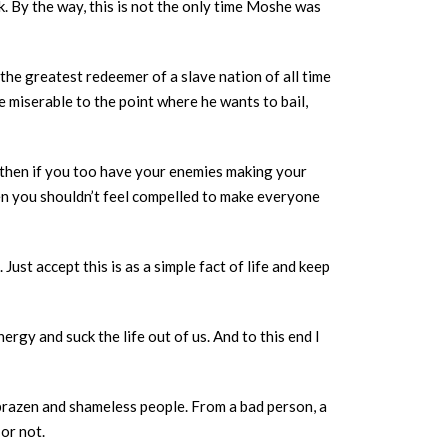
. By the way, this is not the only time Moshe was
 the greatest redeemer of a slave nation of all time
e miserable to the point where he wants to bail,
, then if you too have your enemies making your
en you shouldn’t feel compelled to make everyone
ust accept this is as a simple fact of life and keep
ergy and suck the life out of us. And to this end I
brazen and shameless people. From a bad person, a
 or not.