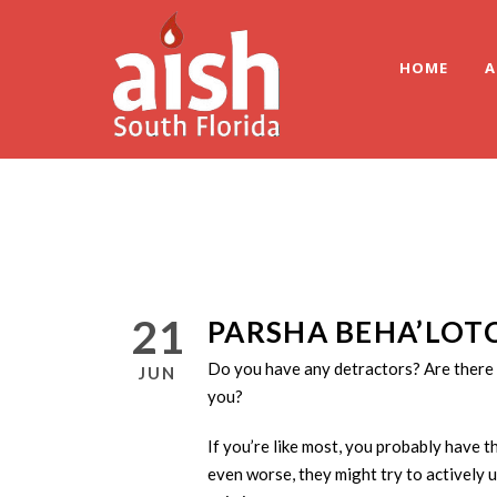
HOME
A
21
PARSHA BEHA’LOT
Do you have any detractors? Are there 
JUN
you?
If you’re like most, you probably have t
even worse, they might try to actively 