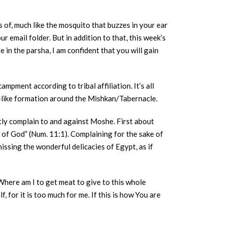
of, much like the mosquito that buzzes in your ear
r email folder. But in addition to that, this week’s
e in the parsha, I am confident that you will gain
ampment according to tribal affiliation. It’s all
e-like formation around the Mishkan/Tabernacle.
ntly complain to and against Moshe. First about
t of God” (Num. 11:1). Complaining for the sake of
issing the wonderful delicacies of Egypt, as if
Where am I to get meat to give to this whole
, for it is too much for me. If this is how You are