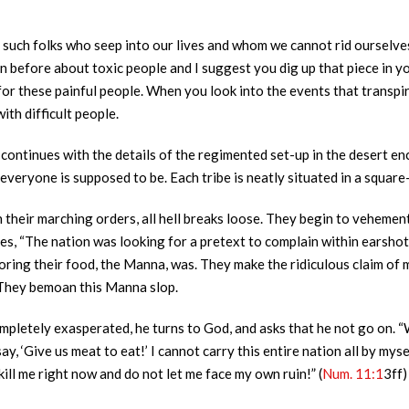
uch folks who seep into our lives and whom we cannot rid ourselves 
n before about toxic people and I suggest you dig up that piece in you
 for these painful people. When you look into the events that transpir
th difficult people.
h continues with the details of the regimented set-up in the desert enc
everyone is supposed to be. Each tribe is neatly situated in a squar
n their marching orders, all hell breaks loose. They begin to veheme
ates, “The nation was looking for a pretext to complain within earsho
ring their food, the Manna, was. They make the ridiculous claim of m
 They bemoan this Manna slop.
ompletely exasperated, he turns to God, and asks that he not go on. “
 ‘Give us meat to eat!’ I cannot carry this entire nation all by myself
ill me right now and do not let me face my own ruin!” (
Num. 11:1
3ff)