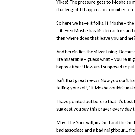
Yikes! The pressure gets to Moshe so mu
challenged. It happens on a number of o
So here we have it folks. If Moshe – the
– if even Moshe has his detractors and c
then where does that leave you and me
And herein lies the silver lining. Beca
life miserable – guess what – you’re i
happy either! How am I supposed to pul
Isn’t that great news? Now you don’t hav
telling yourself, “If Moshe couldn’t mak
I have pointed out before that it’s best
suggest you say this prayer every day t
May it be Your will, my God and the God
bad associate and a bad neighbour… from 