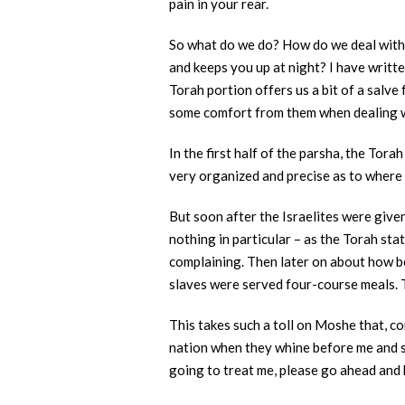
pain in your rear.
So what do we do? How do we deal with s
and keeps you up at night? I have writte
Torah portion offers us a bit of a salve
some comfort from them when dealing wi
In the first half of the parsha, the Tora
very organized and precise as to where 
But soon after the Israelites were give
nothing in particular – as the Torah st
complaining. Then later on about how bo
slaves were served four-course meals.
This takes such a toll on Moshe that, c
nation when they whine before me and say,
going to treat me, please go ahead and k