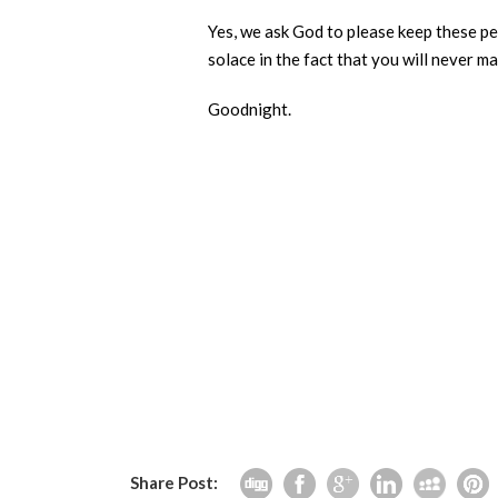
Yes, we ask God to please keep these peo
solace in the fact that you will never m
Goodnight.
Share Post: