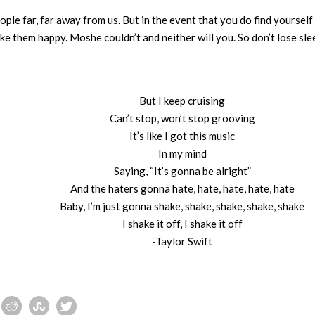
ple far, far away from us. But in the event that you do find yourself
ake them happy. Moshe couldn’t and neither will you. So don’t lose slee
But I keep cruising
Can’t stop, won’t stop grooving
It’s like I got this music
In my mind
Saying, “It’s gonna be alright”
And the haters gonna hate, hate, hate, hate, hate
Baby, I’m just gonna shake, shake, shake, shake, shake
I shake it off, I shake it off
-Taylor Swift