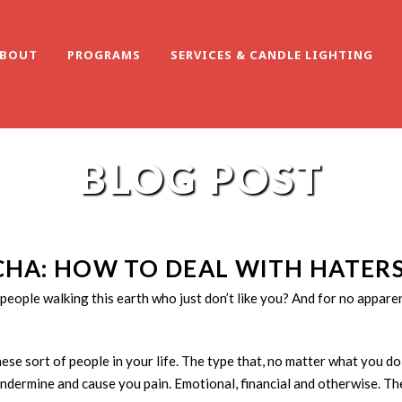
BOUT
PROGRAMS
SERVICES & CANDLE LIGHTING
BLOG POST
CHA: HOW TO DEAL WITH HATER
people walking this earth who just don’t like you? And for no appa
hese sort of people in your life. The type that, no matter what you do
undermine and cause you pain. Emotional, financial and otherwise. Th