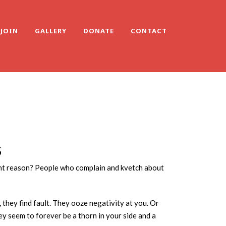
JOIN
GALLERY
DONATE
CONTACT
S
rent reason? People who complain and kvetch about
, they find fault. They ooze negativity at you. Or
ey seem to forever be a thorn in your side and a