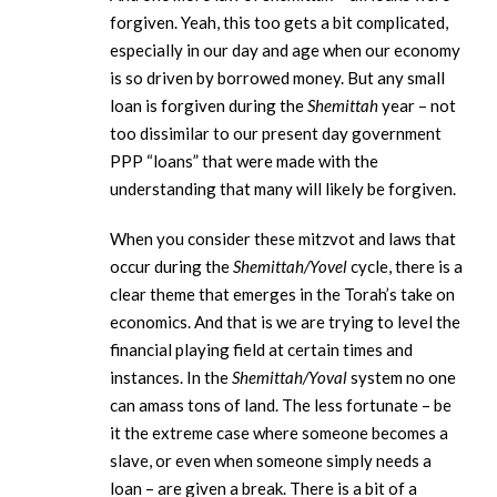
forgiven. Yeah, this too gets a bit complicated,
especially in our day and age when our economy
is so driven by borrowed money. But any small
loan is forgiven during the
Shemittah
year – not
too dissimilar to our present day government
PPP “loans” that were made with the
understanding that many will likely be forgiven.
When you consider these mitzvot and laws that
occur during the
Shemittah/Yovel
cycle, there is a
clear theme that emerges in the Torah’s take on
economics. And that is we are trying to level the
financial playing field at certain times and
instances. In the
Shemittah/Yoval
system no one
can amass tons of land. The less fortunate – be
it the extreme case where someone becomes a
slave, or even when someone simply needs a
loan – are given a break. There is a bit of a