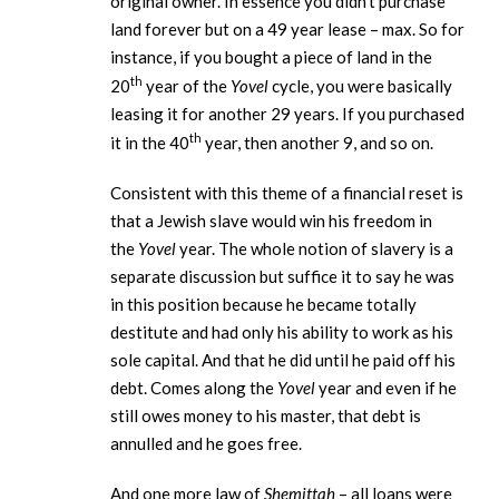
original owner. In essence you didn’t purchase
land forever but on a 49 year lease – max. So for
instance, if you bought a piece of land in the
th
20
year of the
Yovel
cycle, you were basically
leasing it for another 29 years. If you purchased
th
it in the 40
year, then another 9, and so on.
Consistent with this theme of a financial reset is
that a Jewish slave would win his freedom in
the
Yovel
year. The whole notion of slavery is a
separate discussion but suffice it to say he was
in this position because he became totally
destitute and had only his ability to work as his
sole capital. And that he did until he paid off his
debt. Comes along the
Yovel
year and even if he
still owes money to his master, that debt is
annulled and he goes free.
And one more law of
Shemittah
– all loans were