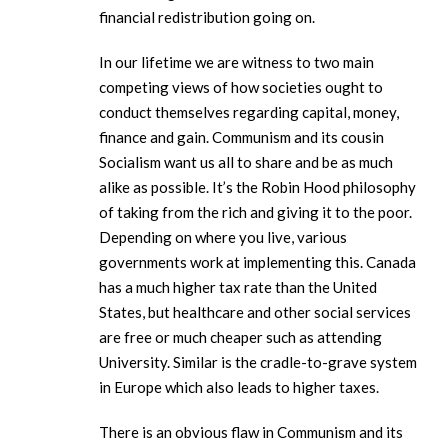
financial redistribution going on.
In our lifetime we are witness to two main
competing views of how societies ought to
conduct themselves regarding capital, money,
finance and gain. Communism and its cousin
Socialism want us all to share and be as much
alike as possible. It’s the Robin Hood philosophy
of taking from the rich and giving it to the poor.
Depending on where you live, various
governments work at implementing this. Canada
has a much higher tax rate than the United
States, but healthcare and other social services
are free or much cheaper such as attending
University. Similar is the cradle-to-grave system
in Europe which also leads to higher taxes.
There is an obvious flaw in Communism and its