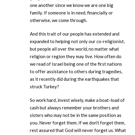
one another since we know we are one big
family. If someone is in need, financially or
otherwise, we come through.
And this trait of our people has extended and
expanded to helping not only our co-religionist,
but people all over the world, no matter what
religion or region they may live. How often do
we read of Israel being one of the first nations
to offer assistance to others during tragedies,
as it recently did during the earthquakes that
struck Turkey?
So work hard, invest wisely, make a boat-load of
cash but always remember your brothers and
sisters who may not be in the same position as
you. Never forget them. If we don’t forget them,
rest assured that God will never forget us. What