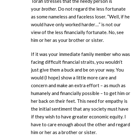
Torah stresses that the needy person is
your
brother
. Do not regard the less fortunate
as some nameless and faceless loser. “Well, if he
would have only worked harder…” is not our
view of the less financially fortunate. No, see
him or her as your brother or sister.
If it was your immediate family member who was
facing difficult financial straits, you wouldn’t
just give them a buck and be on your way. You
would (I hope) show a little more care and
concern and make an extra effort – as much as
humanely and financially possible – to get him or
her back on their feet. This need for empathy is
the initial sentiment that any society must have
if they wish to have greater economic equity. I
have to care enough about the other and regard
him or her as a brother or sister.