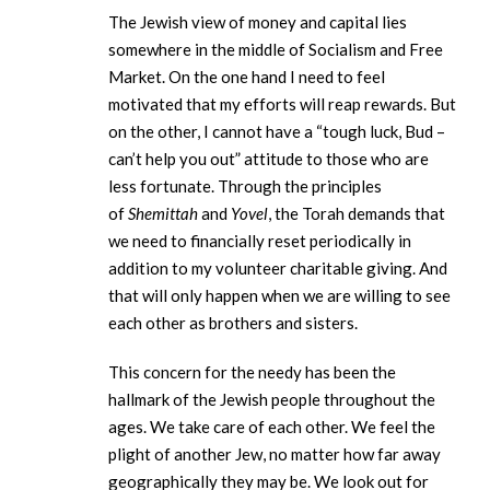
The Jewish view of money and capital lies
somewhere in the middle of Socialism and Free
Market. On the one hand I need to feel
motivated that my efforts will reap rewards. But
on the other, I cannot have a “tough luck, Bud –
can’t help you out” attitude to those who are
less fortunate. Through the principles
of
Shemittah
and
Yovel
, the Torah demands that
we need to financially reset periodically in
addition to my volunteer charitable giving. And
that will only happen when we are willing to see
each other as brothers and sisters.
This concern for the needy has been the
hallmark of the Jewish people throughout the
ages. We take care of each other. We feel the
plight of another Jew, no matter how far away
geographically they may be. We look out for