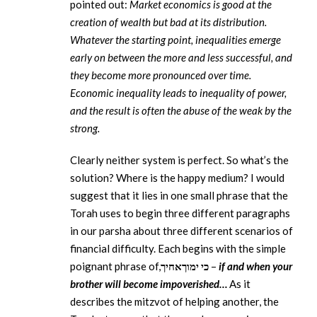
pointed out:
Market economics is good at the
creation of wealth but bad at its distribution.
Whatever the starting point, inequalities emerge
early on between the more and less successful, and
they become more pronounced over time.
Economic inequality leads to inequality of power,
and the result is often the abuse of the weak by the
strong.
Clearly neither system is perfect. So what’s the
solution? Where is the happy medium? I would
suggest that it lies in one small phrase that the
Torah uses to begin three different paragraphs
in our parsha about three different scenarios of
financial difficulty. Each begins with the simple
poignant phrase of,
אחיך
ימוך
כי
–
if and when your
brother will become impoverished…
As it
describes the mitzvot of helping another, the