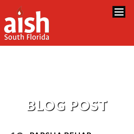
BLOG POST