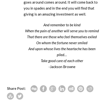
goes around comes around. It will come back to
you in spades and in the end you will find that
giving is an amazing investment as well.
And remember to be kind
When the pain of another will serve you to remind
That there are those who feel themselves exiled
On whom the fortune never smiled
And upon whose lives the heartache has been
piled…
Take good care of each other
-Jackson Browne
Share Post: