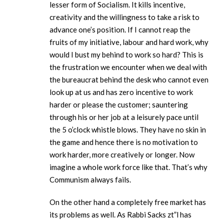
lesser form of Socialism. It kills incentive,
creativity and the willingness to take a risk to
advance one’s position. If I cannot reap the
fruits of my initiative, labour and hard work, why
would I bust my behind to work so hard? This is
the frustration we encounter when we deal with
the bureaucrat behind the desk who cannot even
look up at us and has zero incentive to work
harder or please the customer; sauntering
through his or her job at a leisurely pace until
the 5 o’clock whistle blows. They have no skin in
the game and hence there is no motivation to
work harder, more creatively or longer. Now
imagine a whole work force like that. That’s why
Communism always fails.
On the other hand a completely free market has
its problems as well. As Rabbi Sacks zt”l has