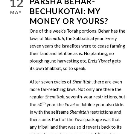
12
PARSHA BEHAR-
BECHUKOTAI: MY
MAY
MONEY OR YOURS?
One of this week’s Torah portions, Behar has the
laws of
Shemittah,
the Sabbatical year. Every
seven years the Israelites were to cease farming
their land and let it be as is. No planting, no
ploughing, no harvesting etc.
Eretz Yisrael
gets
its own Shabbat, so to speak.
After seven cycles of
Shemittah
, there are even
more far-reaching laws. Not only are there the
regular
Shemittah,
seventh-year restrictions, but
th
the 50
year, the
Yovel
or Jubilee year also kicks
in with the selfsame
Shemittah
restrictions and
then some. Part of the
Yovel
package was that
any tribal land that was sold reverts back to its