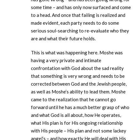
some time – and has only now surfaced and come
to a head. And once that failing is realized and
made evident, each party needs to do some
serious soul-searching to re-evaluate who they
are and what their future holds.
This is what was happening here. Moshe was
having a very private and intimate
confrontation with God about the sad reality
that something is very wrong and needs to be
corrected between God and the Jewish people,
as well as Moshe’s ability to lead them. Moshe
came to the realization that he cannot go
forward until he has a much better grasp of who
and what God is all about, how He operates,
what His plan is for His ongoing relationship
with His people – His plan and not some lackey
angel’s – and how exactly He will deal with His