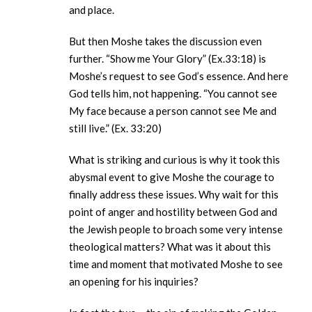
and place.
But then Moshe takes the discussion even
further. “Show me Your Glory” (Ex.33:18) is
Moshe’s request to see God’s essence. And here
God tells him, not happening. “You cannot see
My face because a person cannot see Me and
still live.” (Ex. 33:20)
What is striking and curious is why it took this
abysmal event to give Moshe the courage to
finally address these issues. Why wait for this
point of anger and hostility between God and
the Jewish people to broach some very intense
theological matters? What was it about this
time and moment that motivated Moshe to see
an opening for his inquiries?