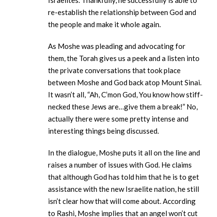
Israelites. Thankfully, he successfully is able to
re-establish the relationship between God and
the people and make it whole again.
As Moshe was pleading and advocating for
them, the Torah gives us a peek and a listen into
the private conversations that took place
between Moshe and God back atop Mount Sinai.
It wasn’t all, “Ah, C’mon God, You know how stiff-
necked these Jews are…give them a break!” No,
actually there were some pretty intense and
interesting things being discussed.
In the dialogue, Moshe puts it all on the line and
raises a number of issues with God. He claims
that although God has told him that he is to get
assistance with the new Israelite nation, he still
isn’t clear how that will come about. According
to Rashi, Moshe implies that an angel won’t cut