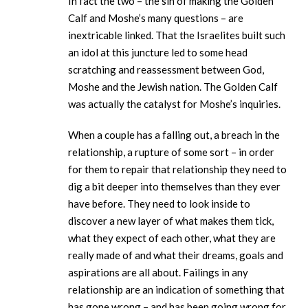
In fact the two – the sin of making the Golden
Calf and Moshe’s many questions – are
inextricable linked. That the Israelites built such
an idol at this juncture led to some head
scratching and reassessment between God,
Moshe and the Jewish nation. The Golden Calf
was actually the catalyst for Moshe’s inquiries.
When a couple has a falling out, a breach in the
relationship, a rupture of some sort – in order
for them to repair that relationship they need to
dig a bit deeper into themselves than they ever
have before. They need to look inside to
discover a new layer of what makes them tick,
what they expect of each other, what they are
really made of and what their dreams, goals and
aspirations are all about. Failings in any
relationship are an indication of something that
has gone wrong – and has been going wrong for