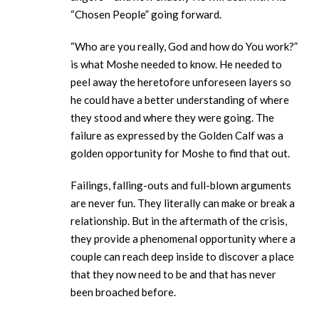
“Chosen People” going forward.
“Who are you really, God and how do You work?”
is what Moshe needed to know. He needed to
peel away the heretofore unforeseen layers so
he could have a better understanding of where
they stood and where they were going. The
failure as expressed by the Golden Calf was a
golden opportunity for Moshe to find that out.
Failings, falling-outs and full-blown arguments
are never fun. They literally can make or break a
relationship. But in the aftermath of the crisis,
they provide a phenomenal opportunity where a
couple can reach deep inside to discover a place
that they now need to be and that has never
been broached before.