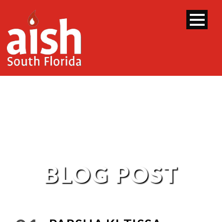
BLOG POST