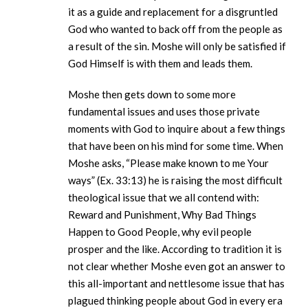
it as a guide and replacement for a disgruntled
God who wanted to back off from the people as
a result of the sin. Moshe will only be satisfied if
God Himself is with them and leads them.
Moshe then gets down to some more
fundamental issues and uses those private
moments with God to inquire about a few things
that have been on his mind for some time. When
Moshe asks, “Please make known to me Your
ways” (Ex. 33:13) he is raising the most difficult
theological issue that we all contend with:
Reward and Punishment, Why Bad Things
Happen to Good People, why evil people
prosper and the like. According to tradition it is
not clear whether Moshe even got an answer to
this all-important and nettlesome issue that has
plagued thinking people about God in every era