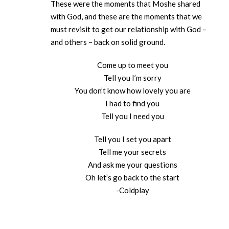
These were the moments that Moshe shared
with God, and these are the moments that we
must revisit to get our relationship with God –
and others – back on solid ground.
Come up to meet you
Tell you I’m sorry
You don’t know how lovely you are
I had to find you
Tell you I need you
Tell you I set you apart
Tell me your secrets
And ask me your questions
Oh let’s go back to the start
-Coldplay