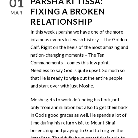
01
PARSHA KI TISSA:
FIXING A BROKEN
MAR
RELATIONSHIP
In this week’s parsha we have one of the more
infamous events in Jewish history – The Golden
Calf. Right on the heels of the most amazing and
nation-changing moments – The Ten
Commandments – comes this low point.
Needless to say God is quite upset. So much so
that He is ready to wipe out the entire people
and start over with just Moshe.
Moshe gets to work defending his flock, not
only from annihilation but also to get them back
in God’s good graces as well. He spends a lot of
time during his return visit to Mount Sinai
beseeching and praying to God to forgive the