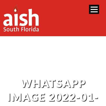
WHATSAPP
IMAGE 2022-01-