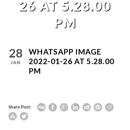
26 AT 5.28.00
PM
28
WHATSAPP IMAGE
2022-01-26 AT 5.28.00
JAN
PM
Share Post: