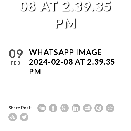
08 AT 2.39.35
PM
09
WHATSAPP IMAGE
2024-02-08 AT 2.39.35
FEB
PM
Share Post: