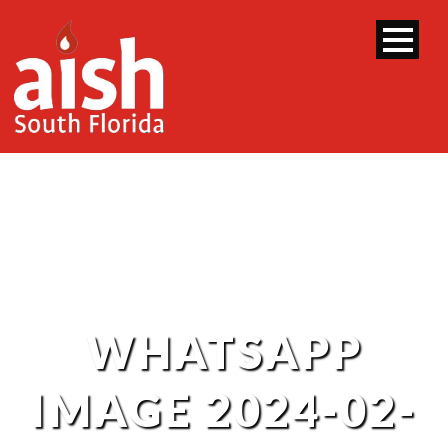
WHATSAPP
IMAGE 2024-02-