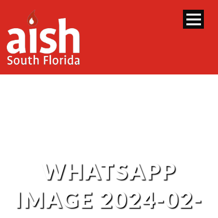
WHATSAPP
IMAGE 2024-02-