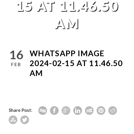
15 AT 11.46.50
AM
16
WHATSAPP IMAGE
2024-02-15 AT 11.46.50
FEB
AM
Share Post: