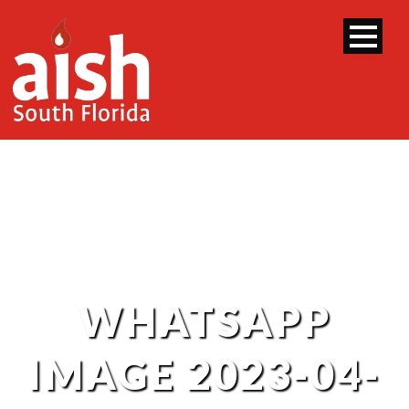
WHATSAPP
IMAGE 2023-04-