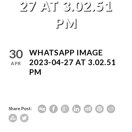
27 AT 3.02.51
PM
30
WHATSAPP IMAGE
2023-04-27 AT 3.02.51
APR
PM
Share Post: