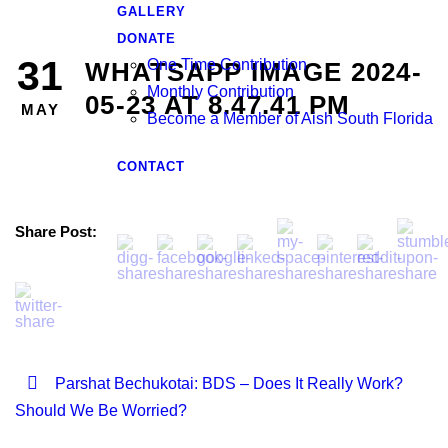
GALLERY
DONATE
31
One Time Contribution
WHATSAPP IMAGE 2024-
Monthly Contribution
05-23 AT 8.47.41 PM
MAY
Become a Member of Aish South Florida
CONTACT
Share Post:
Parshat Bechukotai: BDS – Does It Really Work?
Should We Be Worried?