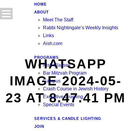
HOME
ABOUT
Meet The Staff
Rabbi Nightingale’s Weekly Insights
Links
Aish.com
PROGRAMS
WHATSAPP
Aish Classes
Bar Mitzvah Program
IMAGE 2024-05-
Campus
Crash Course in Jewish History
23 AT 8.47.41 PM
Executive Learning
Special Events
SERVICES & CANDLE LIGHTING
JOIN