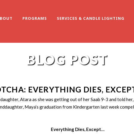
BOUT
PROGRAMS
SERVICES & CANDLE LIGHTING
BLOG POST
TCHA: EVERYTHING DIES, EXCEP
ghter, Atara as she was getting out of her Saab 9-3 and told her, “
randdaughter, Maya’s graduation from Kindergarten last week compell
Everything Dies, Except…