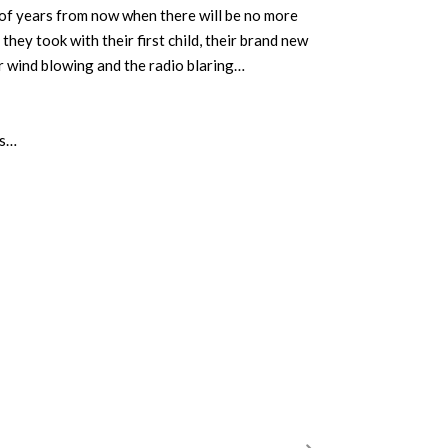
of years from now when there will be no more
they took with their first child, their brand new
r wind blowing and the radio blaring…
ds…