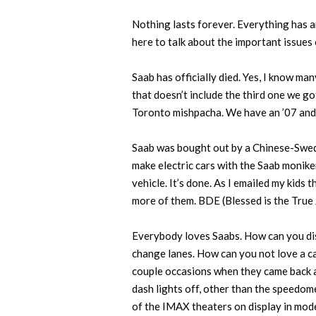
Nothing lasts forever. Everything has an
here to talk about the important issues 
Saab has officially died. Yes, I know ma
that doesn’t include the third one we g
Toronto mishpacha. We have an ’07 and t
Saab was bought out by a Chinese-Swedi
make electric cars with the Saab monike
vehicle. It’s done. As I emailed my kids 
more of them. BDE (Blessed is the True 
Everybody loves Saabs. How can you disl
change lanes. How can you not love a ca
couple occasions when they came back an
dash lights off, other than the speedome
of the IMAX theaters on display in mod