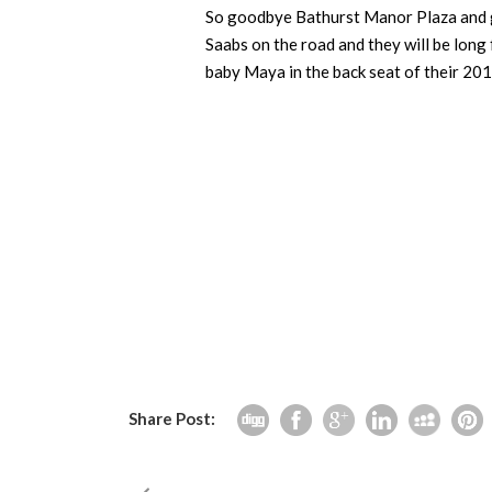
So goodbye Bathurst Manor Plaza and go
Saabs on the road and they will be long 
baby Maya in the back seat of their 20
Share Post: