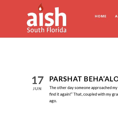
HOME
A
17
PARSHAT BEHA’ALO
The other day someone approached my dau
JUN
find it again!” That, coupled with my g
ago.