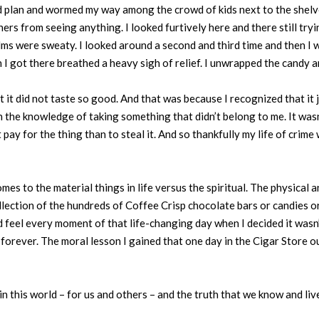
d plan and wormed my way among the crowd of kids next to the shelve
ers from seeing anything. I looked furtively here and there still try
lms were sweaty. I looked around a second and third time and then I we
I got there breathed a heavy sigh of relief. I unwrapped the candy 
t it did not taste so good. And that was because I recognized that it ju
 the knowledge of taking something that didn’t belong to me. It wasn’
 pay for the thing than to steal it. And so thankfully my life of crime 
comes to the material things in life versus the spiritual. The physica
ollection of the hundreds of Coffee Crisp chocolate bars or candies
nd feel every moment of that life-changing day when I decided it wasn’
s forever. The moral lesson I gained that one day in the Cigar Store
n this world – for us and others – and the truth that we know and liv