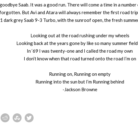
odbye Saab. It was a good run. There will come a time in a number 
forgotten. But Avi and Atara will always remember the first road trip 
11 dark grey Saab 9-3 Turbo, with the sunroof open, the fresh summe
Looking out at the road rushing under my wheels
Looking back at the years gone by like so many summer fiel
In ‘69 I was twenty-one and I called the road my own
I don’t know when that road turned onto the road I’m on
Running on, Running on empty
Running into the sun but I’m Running behind
-Jackson Browne