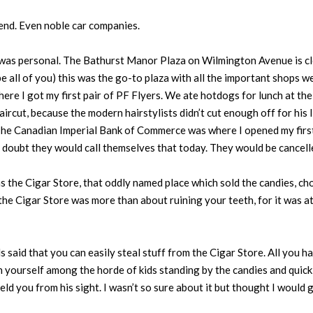
 end. Even noble car companies.
was personal. The Bathurst Manor Plaza on Wilmington Avenue is clo
all of you) this was the go-to plaza with all the important shops we
ere I got my first pair of PF Flyers. We ate hotdogs for lunch at t
ircut, because the modern hairstylists didn’t cut enough off for his 
.” The Canadian Imperial Bank of Commerce was where I opened my fir
I doubt they would call themselves that today. They would be cancell
s the Cigar Store, that oddly named place which sold the candies, cho
the Cigar Store was more than about ruining your teeth, for it was at 
 said that you can easily steal stuff from the Cigar Store. All you h
on yourself among the horde of kids standing by the candies and quick
eld you from his sight. I wasn’t so sure about it but thought I would gi