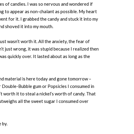
s of candies. I was so nervous and wondered if
ing to appear as non-chalant as possible. My heart
nt for it. I grabbed the candy and stuck it into my
and shoved it into my mouth.
st wasn’t worth it. All the anxiety, the fear of
t just wrong, it was stupid because I realized then
was quickly over. It lasted about as long as the
l and material is here today and gone tomorrow –
 or Double-Bubble gum or Popsicles I consumed in
t worth it to steal a nickel’s worth of candy. That
 outweighs all the sweet sugar I consumed over
e by.