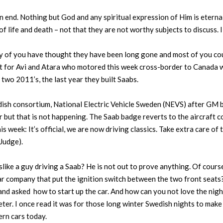
 end. Nothing but God and any spiritual expression of Him is eternal.
of life and death – not that they are not worthy subjects to discuss. 
ny of you have thought they have been long gone and most of you could
ot for Avi and Atara who motored this week cross-border to Canada w
wo 2011’s, the last year they built Saabs.
sh consortium, National Electric Vehicle Sweden (NEVS) after GM b
r but that is not happening. The Saab badge reverts to the aircraft 
this week: It’s official, we are now driving classics. Take extra care o
Judge).
ike a guy driving a Saab? He is not out to prove anything. Of course
r company that put the ignition switch between the two front seats? I
d asked how to start up the car. And how can you not love the night
ter. I once read it was for those long winter Swedish nights to make 
ern cars today.