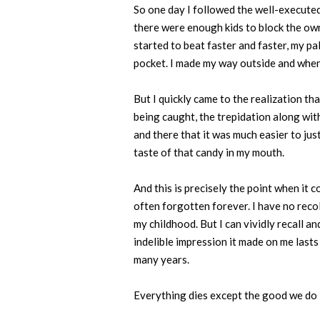
So one day I followed the well-execute
there were enough kids to block the own
started to beat faster and faster, my pa
pocket. I made my way outside and when 
But I quickly came to the realization tha
being caught, the trepidation along with
and there that it was much easier to just
taste of that candy in my mouth.
And this is precisely the point when it 
often forgotten forever. I have no rec
my childhood. But I can vividly recall a
indelible impression it made on me last
many years.
Everything dies except the good we do i