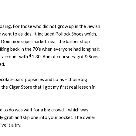
sing. For those who did not grow up in the Jewish
 went to as kids. It included Pollock Shoes which,
he Dominion supermarket, near the barber shop
liking back in the 70’s when everyone had long hair.
st account with $1.30. And of course Fagot & Sons
ed.
colate bars, popsicles and Lolas – those big
the Cigar Store that I got my first real lesson in
ad to do was wait for a big crowd – which was
ly grab and slip one into your pocket. The owner
ve it a try.