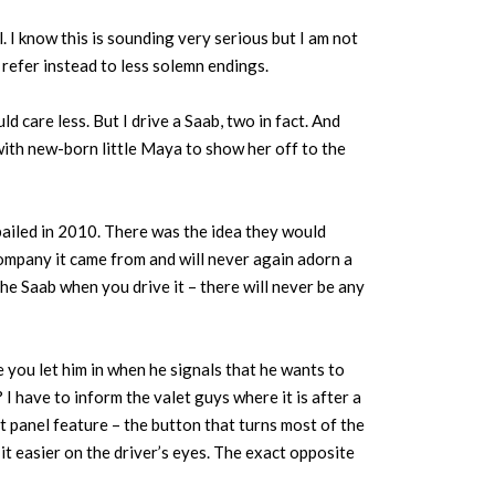
 I know this is sounding very serious but I am not
I refer instead to less solemn endings.
 care less. But I drive a Saab, two in fact. And
ith new-born little Maya to show her off to the
ailed in 2010. There was the idea they would
company it came from and will never again adorn a
f the Saab when you drive it – there will never be any
 you let him in when he signals that he wants to
 have to inform the valet guys where it is after a
 panel feature – the button that turns most of the
it easier on the driver’s eyes. The exact opposite