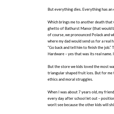
But everything dies. Everything has an
Which brings me to another death that 
ghetto of Bathurst Manor (that would be 
of course, we pronounced Polack and wh
where my dad would send us for a real ha
“Go back and tell him to finish the job
Hardware – yes that was its real name. 
But the store we kids loved the most wa
triangular shaped fruit ices. But for me 
ethics and moral struggles.
When I was about 7 years old, my friends
every day after school let out – positi
won’t see because the other kids will shi