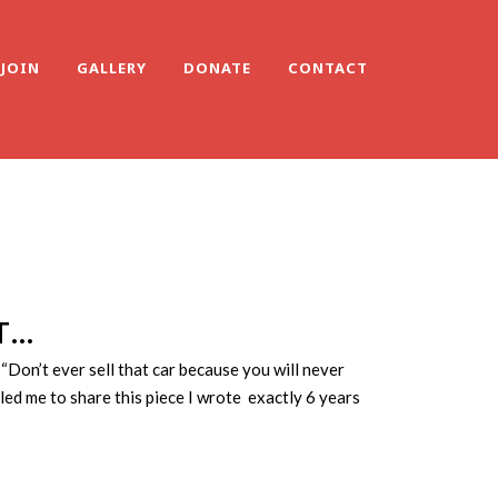
JOIN
GALLERY
DONATE
CONTACT
T…
Don’t ever sell that car because you will never
ed me to share this piece I wrote exactly 6 years