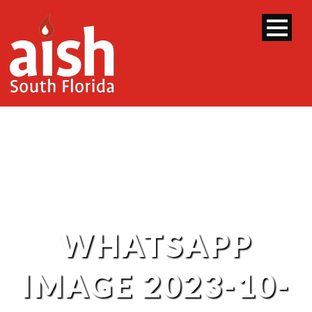
WHATSAPP
IMAGE 2023-10-