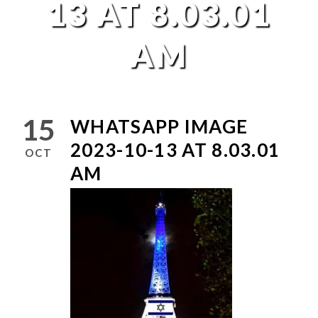
13 AT 8.03.01
AM
15
WHATSAPP IMAGE
2023-10-13 AT 8.03.01
OCT
AM