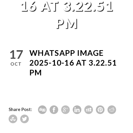
16 AT 3.22.51
PM
17
WHATSAPP IMAGE
2025-10-16 AT 3.22.51
OCT
PM
Share Post: