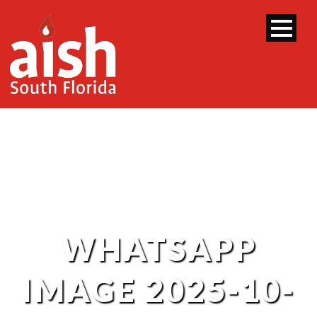
WHATSAPP
IMAGE 2025-10-