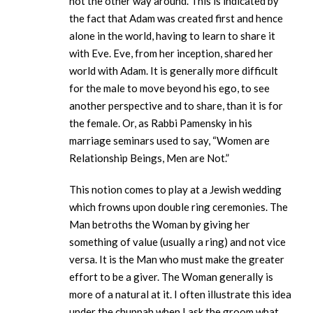
not the other way around. This is indicated by
the fact that Adam was created first and hence
alone in the world, having to learn to share it
with Eve. Eve, from her inception, shared her
world with Adam. It is generally more difficult
for the male to move beyond his ego, to see
another perspective and to share, than it is for
the female. Or, as Rabbi Pamensky in his
marriage seminars used to say, “Women are
Relationship Beings, Men are Not.”
This notion comes to play at a Jewish wedding
which frowns upon double ring ceremonies. The
Man betroths the Woman by giving her
something of value (usually a ring) and not vice
versa. It is the Man who must make the greater
effort to be a giver. The Woman generally is
more of a natural at it. I often illustrate this idea
under the chuppah when I ask the groom what