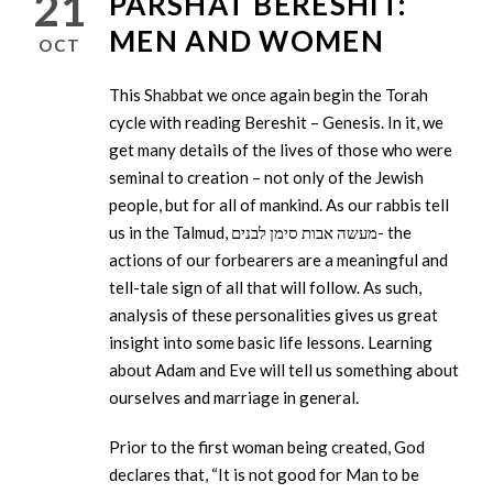
21
PARSHAT BERESHIT:
MEN AND WOMEN
OCT
This Shabbat we once again begin the Torah
cycle with reading Bereshit – Genesis. In it, we
get many details of the lives of those who were
seminal to creation – not only of the Jewish
people, but for all of mankind. As our rabbis tell
us in the Talmud, מעשה אבות סימן לבנים- the
actions of our forbearers are a meaningful and
tell-tale sign of all that will follow. As such,
analysis of these personalities gives us great
insight into some basic life lessons. Learning
about Adam and Eve will tell us something about
ourselves and marriage in general.
Prior to the first woman being created, God
declares that, “It is not good for Man to be