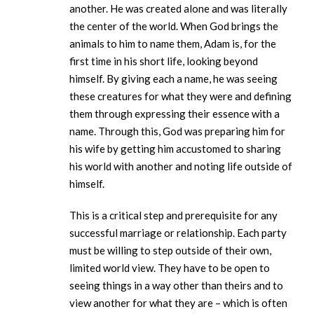
another. He was created alone and was literally
the center of the world. When God brings the
animals to him to name them, Adam is, for the
first time in his short life, looking beyond
himself. By giving each a name, he was seeing
these creatures for what they were and defining
them through expressing their essence with a
name. Through this, God was preparing him for
his wife by getting him accustomed to sharing
his world with another and noting life outside of
himself.
This is a critical step and prerequisite for any
successful marriage or relationship. Each party
must be willing to step outside of their own,
limited world view. They have to be open to
seeing things in a way other than theirs and to
view another for what they are – which is often