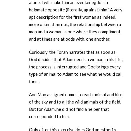
alone. I will make him an ezer kenegdo – a
helpmate opposite (literally, against) him.” A very
apt description for the first woman as indeed,
more often than not, the relationship between a
man and a woman is one where they compliment,
and at times are at odds with, one another.
Curiously, the Torah narrates that as soon as
God decides that Adam needs a woman in his life,
the process is interrupted and God brings every
type of animal to Adam to see what he would call
them.
And Man assigned names to each animal and bird
of the sky and to all the wild animals of the field.
But for Adam, he did not find a helper that
corresponded to him.
Only after this exercise does God anesthetize