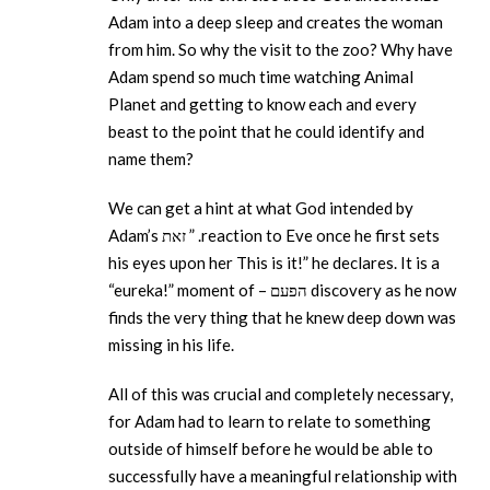
Adam into a deep sleep and creates the woman
from him. So why the visit to the zoo? Why have
Adam spend so much time watching Animal
Planet and getting to know each and every
beast to the point that he could identify and
name them?
We can get a hint at what God intended by
Adam’s זאת ” .reaction to Eve once he first sets
his eyes upon her This is it!” he declares. It is a
“eureka!” moment of – הפעם discovery as he now
finds the very thing that he knew deep down was
missing in his life.
All of this was crucial and completely necessary,
for Adam had to learn to relate to something
outside of himself before he would be able to
successfully have a meaningful relationship with