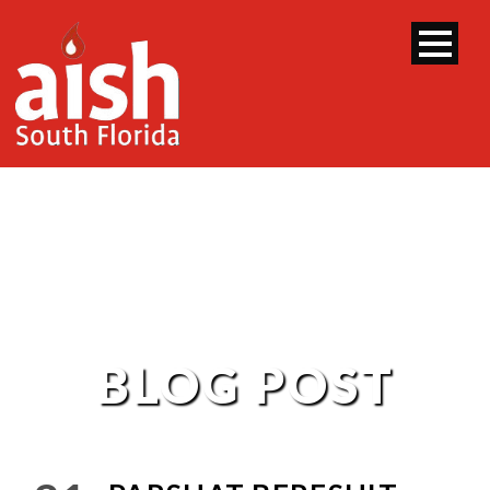
BLOG POST