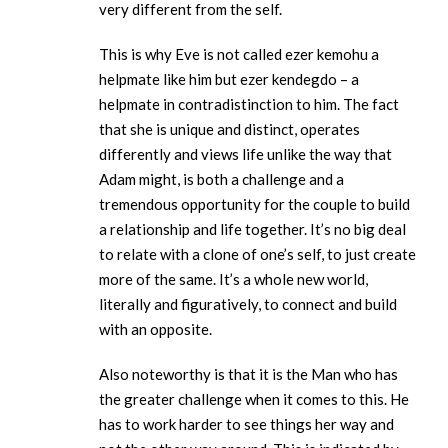
very different from the self.
This is why Eve is not called ezer kemohu a
helpmate like him but ezer kendegdo – a
helpmate in contradistinction to him. The fact
that she is unique and distinct, operates
differently and views life unlike the way that
Adam might, is both a challenge and a
tremendous opportunity for the couple to build
a relationship and life together. It’s no big deal
to relate with a clone of one’s self, to just create
more of the same. It’s a whole new world,
literally and figuratively, to connect and build
with an opposite.
Also noteworthy is that it is the Man who has
the greater challenge when it comes to this. He
has to work harder to see things her way and