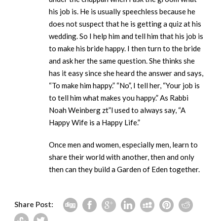
his job is. He is usually speechless because he
does not suspect that he is getting a quiz at his
wedding. So I help him and tell him that his job is
to make his bride happy. I then turn to the bride
and ask her the same question. She thinks she
has it easy since she heard the answer and says,
“To make him happy.” “No”, I tell her, “Your job is
to tell him what makes you happy.” As Rabbi
Noah Weinberg zt”l used to always say, “A
Happy Wife is a Happy Life.”
Once men and women, especially men, learn to
share their world with another, then and only
then can they build a Garden of Eden together.
Share Post: