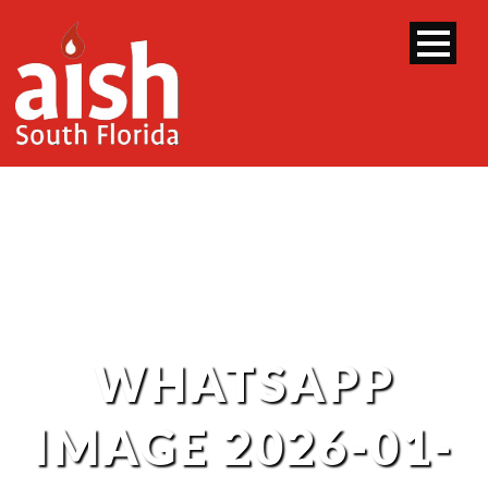
WHATSAPP
IMAGE 2026-01-