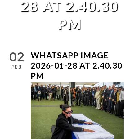
28 AT 2.40.30
PM
02
WHATSAPP IMAGE
2026-01-28 AT 2.40.30
FEB
PM