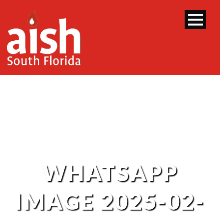
WHATSAPP
IMAGE 2025-02-