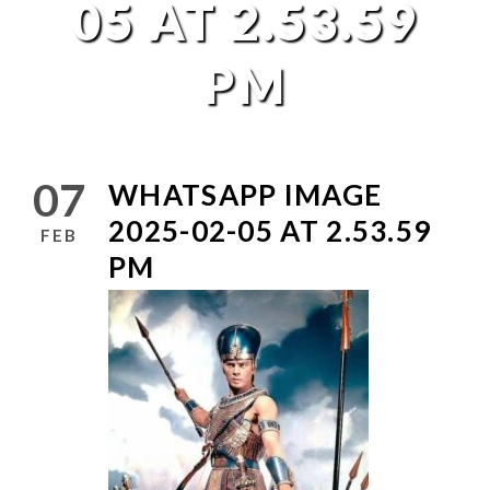
05 AT 2.53.59
PM
07
WHATSAPP IMAGE
2025-02-05 AT 2.53.59
FEB
PM