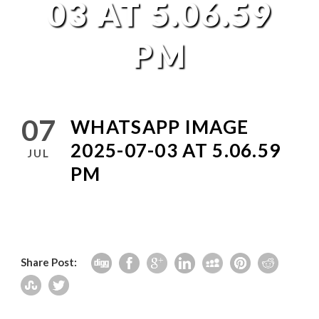
03 AT 5.06.59
PM
07
WHATSAPP IMAGE
2025-07-03 AT 5.06.59
JUL
PM
Share Post: