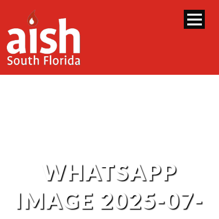
WHATSAPP
IMAGE 2025-07-