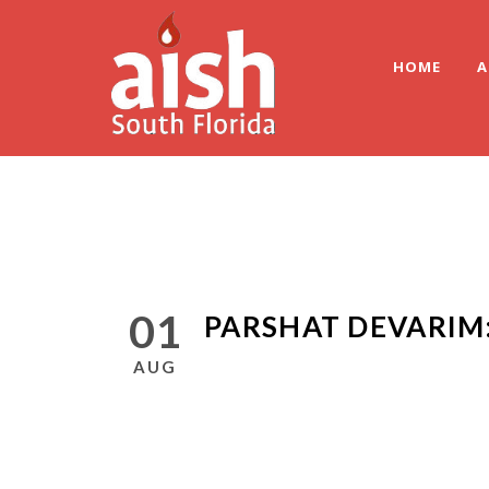
HOME
A
01
PARSHAT DEVARIM
AUG