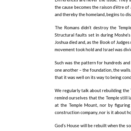
the cause becomes the raison d’être of 
and thereby the homeland, begins to di
The Romans didn’t destroy the Temple,
Structural faults set in during Moshe’
Joshua died and, as the Book of Judges 
movement took hold and Israel was divid
Such was the pattern for hundreds and h
one another – the foundation, the walls
that it was well on its way to being co
We regularly talk about rebuilding the
remind ourselves that the Temple still 
at the Temple Mount, nor by figuring 
construction company, nor is it about
God’s House will be rebuilt when the so