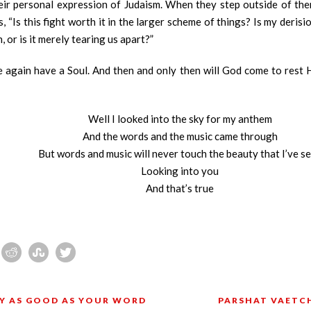
ir personal expression of Judaism. When they step outside of thems
 “Is this fight worth it in the larger scheme of things? Is my deris
, or is it merely tearing us apart?”
 again have a Soul. And then and only then will God come to rest 
Well I looked into the sky for my anthem
And the words and the music came through
But words and music will never touch the beauty that I’ve s
Looking into you
And that’s true
LY AS GOOD AS YOUR WORD
PARSHAT VAETCH