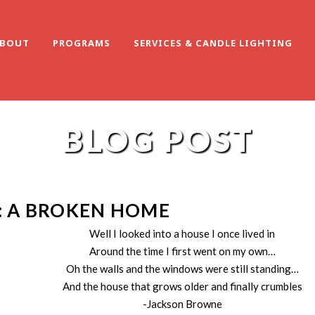
BOUT
PROGRAMS
SERVICES & CANDLE LIGHTING
BLOG POST
: A BROKEN HOME
Well I looked into a house I once lived in
Around the time I first went on my own…
Oh the walls and the windows were still standing…
And the house that grows older and finally crumbles
-Jackson Browne