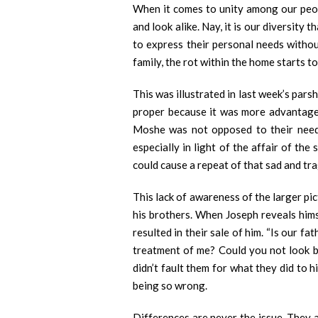
When it comes to unity among our peopl
and look alike. Nay, it is our diversit
to express their personal needs withou
family, the rot within the home starts to
This was illustrated in last week’s par
proper because it was more advantageo
Moshe was not opposed to their needs
especially in light of the affair of th
could cause a repeat of that sad and tr
This lack of awareness of the larger pi
his brothers. When Joseph reveals himse
resulted in their sale of him. “Is our fa
treatment of me? Could you not look be
didn’t fault them for what they did to 
being so wrong.
Differences are never the issue. They a