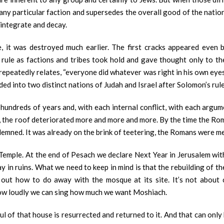
any particular faction and supersedes the overall good of the nation 
sintegrate and decay.
 it was destroyed much earlier. The first cracks appeared even be
s rule as factions and tribes took hold and gave thought only to t
repeatedly relates, “everyone did whatever was right in his own eye
ed into two distinct nations of Judah and Israel after Solomon’s rul
undreds of years and, with each internal conflict, with each argumen
, the roof deteriorated more and more and more. By the time the Roma
ndemned. It was already on the brink of teetering, the Romans were me
 Temple. At the end of Pesach we declare Next Year in Jerusalem wi
lay in ruins. What we need to keep in mind is that the rebuilding of 
out how to do away with the mosque at its site. It’s not about 
 how loudly we can sing how much we want Moshiach.
ul of that house is resurrected and returned to it. And that can onl