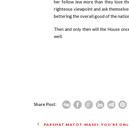
her fellow Jew more than they love the
righteous viewpoint and ask themselves,
bettering the overall good of the nation
Then and only then will the House once
well.
Share Post:
PARSHAT MATOT-MASEI: YOU’RE ON