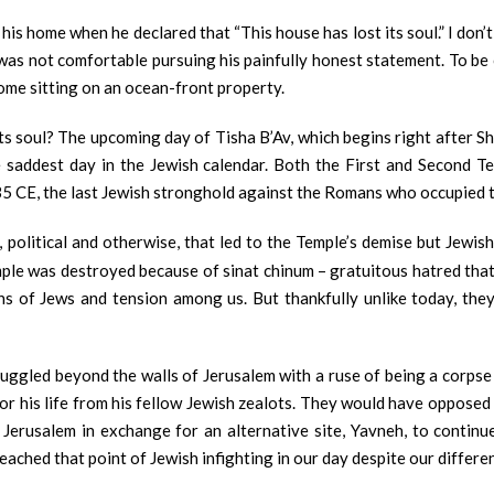
 his home when he declared that “This house has lost its soul.” I don
as not comfortable pursuing his painfully honest statement. To be c
ome sitting on an ocean-front property.
 soul? The upcoming day of Tisha B’Av, which begins right after Shab
e saddest day in the Jewish calendar. Both the First and Second 
135 CE, the last Jewish stronghold against the Romans who occupied th
political and otherwise, that led to the Temple’s demise but Jewish 
le was destroyed because of sinat chinum – gratuitous hatred that 
s of Jews and tension among us. But thankfully unlike today, they 
ggled beyond the walls of Jerusalem with a ruse of being a corpse 
 his life from his fellow Jewish zealots. They would have opposed an
Jerusalem in exchange for an alternative site, Yavneh, to continu
eached that point of Jewish infighting in our day despite our differe