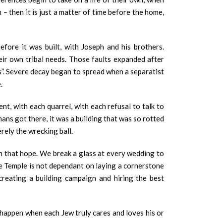
– then it is just a matter of time before the home,
fore it was built, with Joseph and his brothers.
heir own tribal needs. Those faults expanded after
s”. Severe decay began to spread when a separatist
e.
t, with each quarrel, with each refusal to talk to
ns got there, it was a building that was so rotted
rely the wrecking ball.
th that hope. We break a glass at every wedding to
the Temple is not dependant on laying a cornerstone
creating a building campaign and hiring the best
y happen when each Jew truly cares and loves his or