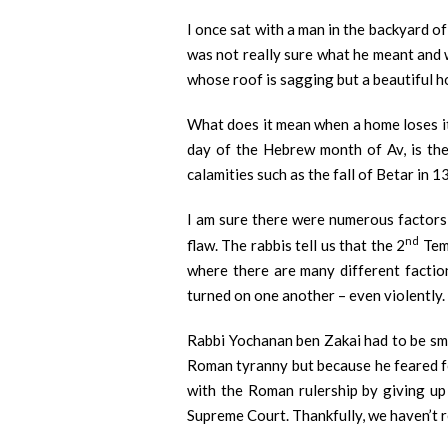
I once sat with a man in the backyard of
was not really sure what he meant and w
whose roof is sagging but a beautiful h
What does it mean when a home loses its
day of the Hebrew month of Av, is th
calamities such as the fall of Betar in 
I am sure there were numerous factors, 
nd
flaw. The rabbis tell us that the 2
Temp
where there are many different faction
turned on one another – even violently.
Rabbi Yochanan ben Zakai had to be smu
Roman tyranny but because he feared for
with the Roman rulership by giving up 
Supreme Court. Thankfully, we haven’t r