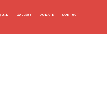
JOIN
GALLERY
DONATE
CONTACT