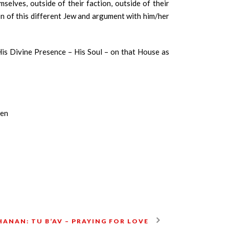
elves, outside of their faction, outside of their
ion of this different Jew and argument with him/her
His Divine Presence – His Soul – on that House as
een
ANAN: TU B’AV – PRAYING FOR LOVE