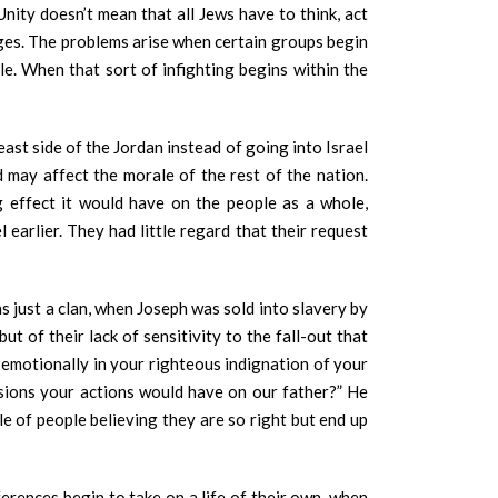
ity doesn’t mean that all Jews have to think, act
ages. The problems arise when certain groups begin
le. When that sort of infighting begins within the
ast side of the Jordan instead of going into Israel
may affect the morale of the rest of the nation.
 effect it would have on the people as a whole,
 earlier. They had little regard that their request
s just a clan, when Joseph was sold into slavery by
 of their lack of sensitivity to the fall-out that
her emotionally in your righteous indignation of your
ssions your actions would have on our father?” He
le of people believing they are so right but end up
erences begin to take on a life of their own, when