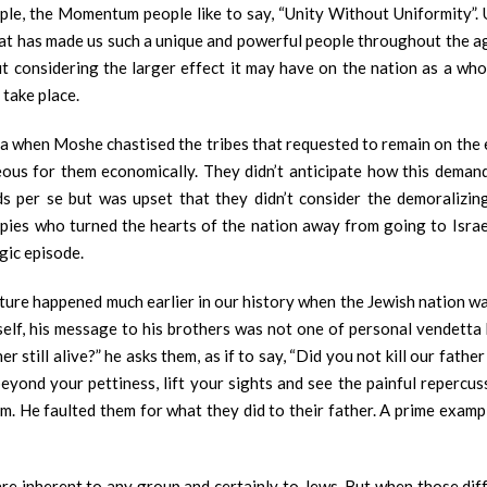
e, the Momentum people like to say, “Unity Without Uniformity”. Un
y that has made us such a unique and powerful people throughout the 
t considering the larger effect it may have on the nation as a who
 take place.
sha when Moshe chastised the tribes that requested to remain on the e
us for them economically. They didn’t anticipate how this demand 
 per se but was upset that they didn’t consider the demoralizing
e spies who turned the hearts of the nation away from going to Israel
agic episode.
cture happened much earlier in our history when the Jewish nation wa
lf, his message to his brothers was not one of personal vendetta but
ther still alive?” he asks them, as if to say, “Did you not kill our fat
yond your pettiness, lift your sights and see the painful repercu
him. He faulted them for what they did to their father. A prime examp
re inherent to any group and certainly to Jews. But when those diff