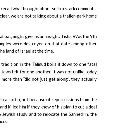
’t recall what brought about such a stark comment. I
lear, we are not talking about a trailer-park home
bat, might give us an insight. Tisha B’Av, the 9th
Temples were destroyed on that date among other
e land of Israel at the time.
tradition in the Talmud boils it down to one fatal
Jews felt for one another. It was not unlike today
more than “did not just get along”, they actually
in a coffin, not because of repercussions from the
d killed him if they knew of his plan to cut a deal
e Jewish study and to relocate the Sanhedrin, the
nces.