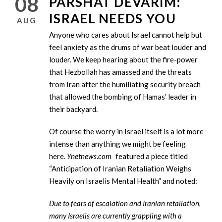
08
PARSHAT DEVARIM:
ISRAEL NEEDS YOU
AUG
Anyone who cares about Israel cannot help but
feel anxiety as the drums of war beat louder and
louder. We keep hearing about the fire-power
that Hezbollah has amassed and the threats
from Iran after the humiliating security breach
that allowed the bombing of Hamas’ leader in
their backyard.
Of course the worry in Israel itself is a lot more
intense than anything we might be feeling
here.
Ynetnews.com
featured a piece titled
“Anticipation of Iranian Retaliation Weighs
Heavily on Israelis Mental Health” and noted:
Due to fears of escalation and Iranian retaliation,
many Israelis are currently grappling with a