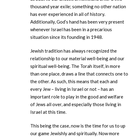
thousand year exile; something no other nation
has ever experienced in all of history.
Additionally, God’s hand has been very present
whenever Israel has been in a precarious
situation since its founding in 1948.
Jewish tradition has always recognized the
relationship to our material well-being and our
spiritual well-being. The Torah itself, in more
than one place, draws a line that connects one to
the other. As such, this means that each and
every Jew – living in Israel or not – has an
important role to play in the good and welfare
of Jews all over, and especially those living in
Israel at this time.
This being the case, now is the time for us to up
our game Jewishly and spiritually. Now more