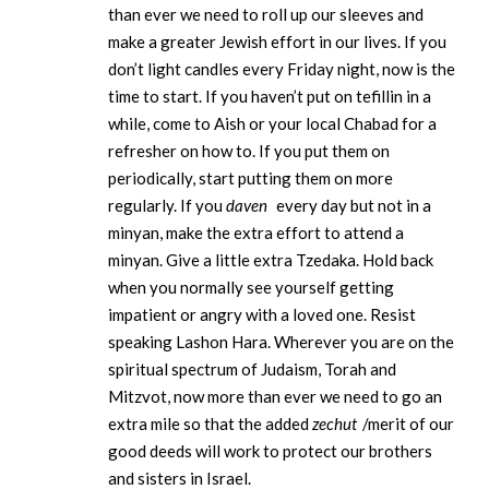
than ever we need to roll up our sleeves and
make a greater Jewish effort in our lives. If you
don’t light candles every Friday night, now is the
time to start. If you haven’t put on tefillin in a
while, come to Aish or your local Chabad for a
refresher on how to. If you put them on
periodically, start putting them on more
regularly. If you
daven
every day but not in a
minyan, make the extra effort to attend a
minyan. Give a little extra Tzedaka. Hold back
when you normally see yourself getting
impatient or angry with a loved one. Resist
speaking Lashon Hara. Wherever you are on the
spiritual spectrum of Judaism, Torah and
Mitzvot, now more than ever we need to go an
extra mile so that the added
zechut
/merit of our
good deeds will work to protect our brothers
and sisters in Israel.