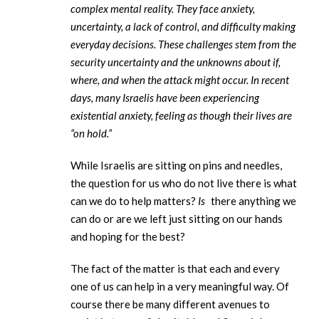
complex mental reality. They face anxiety,
uncertainty, a lack of control, and difficulty making
everyday decisions. These challenges stem from the
security uncertainty and the unknowns about if,
where, and when the attack might occur. In recent
days, many Israelis have been experiencing
existential anxiety, feeling as though their lives are
“on hold.”
While Israelis are sitting on pins and needles,
the question for us who do not live there is what
can we do to help matters?
Is
there anything we
can do or are we left just sitting on our hands
and hoping for the best?
The fact of the matter is that each and every
one of us can help in a very meaningful way. Of
course there be many different avenues to