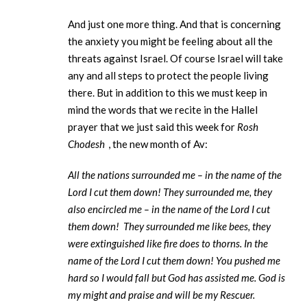
And just one more thing. And that is concerning
the anxiety you might be feeling about all the
threats against Israel. Of course Israel will take
any and all steps to protect the people living
there. But in addition to this we must keep in
mind the words that we recite in the Hallel
prayer that we just said this week for
Rosh
Chodesh
, the new month of Av:
All the nations surrounded me – in the name of the
Lord I cut them down! They surrounded me, they
also encircled me – in the name of the Lord I cut
them down! They surrounded me like bees, they
were extinguished like fire does to thorns. In the
name of the Lord I cut them down! You pushed me
hard so I would fall but God has assisted me. God is
my might and praise and will be my Rescuer.