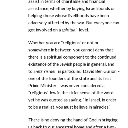
assist in terms of charitable and financial
assistance, whether by buying Israeli bonds or
helping those whose livelihoods have been
adversely affected by the war. But everyone can
get involved on a
spiritual
level.
Whether you are “religious” or not or
somewhere in between, you cannot deny that
there is a spiritual component to the continued
existence of the Jewish people in general, and
to
Eretz Yisrael
in particular. David Ben Gurion –
one of the founders of the state and its first
Prime Minister – was never considered a
“religious” Jew in the strict sense of the word,
yet he was quoted as saying, “In Israel, in order
to be a realist, you must believe in miracles.”
There is no denying the hand of God in bringing
us back to our ancestral homeland after a two-