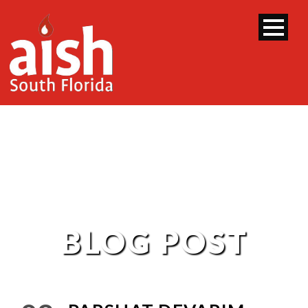
BLOG POST