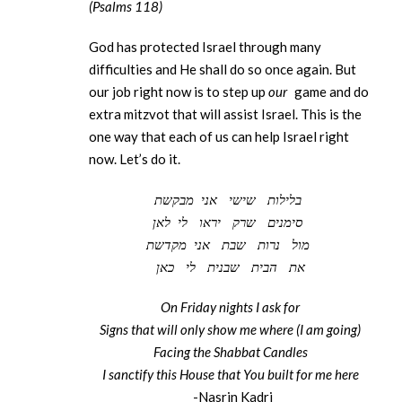
(Psalms 118)
God has protected Israel through many
difficulties and He shall do so once again. But
our job right now is to step up
our
game and do
extra mitzvot that will assist Israel. This is the
one way that each of us can help Israel right
now. Let’s do it.
מבקשת
אני
שישי
בלילות
לאן
לי
יראו
שרק
סימנים
מקדשת
אני
שבת
נרות
מול
כאן
לי
שבנית
הבית
את
On Friday nights I ask for
Signs that will only show me where (I am going)
Facing the Shabbat Candles
I sanctify this House that You built for me here
-Nasrin Kadri