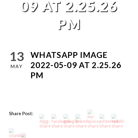
09 AT 2.25.26
PM
13
WHATSAPP IMAGE
2022-05-09 AT 2.25.26
MAY
PM
Share Post: