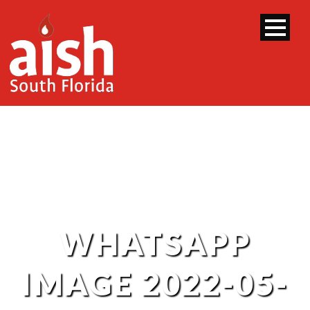
WHATSAPP
IMAGE 2022-05-