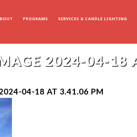
BOUT
PROGRAMS
SERVICES & CANDLE LIGHTING
AGE 2024-04-18 A
024-04-18 AT 3.41.06 PM