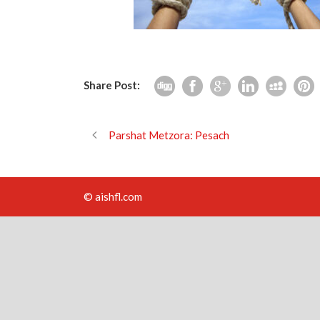
Share Post:
Parshat Metzora: Pesach
© aishfl.com