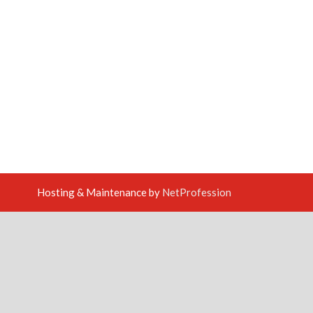
Hosting & Maintenance by
NetProfession