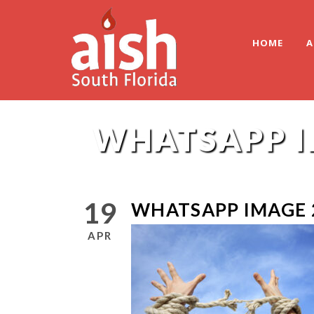
HOME
A
WHATSAPP IM
19
WHATSAPP IMAGE 2
APR