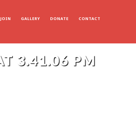
JOIN
GALLERY
DONATE
CONTACT
T 3.41.06 PM