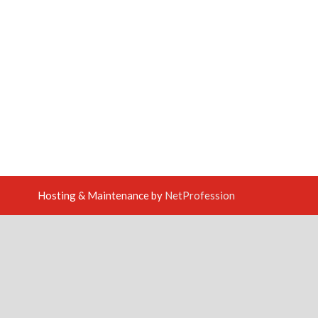
Hosting & Maintenance by
NetProfession