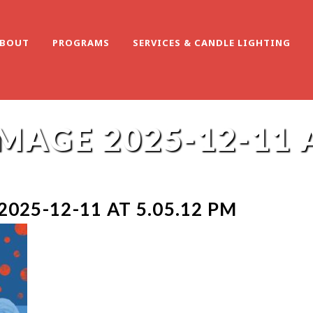
BOUT
PROGRAMS
SERVICES & CANDLE LIGHTING
AGE 2025-12-11 A
025-12-11 AT 5.05.12 PM