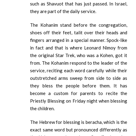
such as Shavuot that has just passed. In Israel,
they are part of the daily service.
The Kohanim stand before the congregation,
shoes off their feet, talit over their heads and
fingers arranged in a special manner. Spock-like
in fact and that is where Leonard Nimoy from
the original Star Trek, who was a Kohen, got it
from. The Kohanim respond to the leader of the
service, reciting each word carefully while their
outstretched arms sweep from side to side as
they bless the people before them. It has
become a custom for parents to recite the
Priestly Blessing on Friday night when blessing
the children.
The Hebrew for blessing is beracha, which is the
exact same word but pronounced differently as