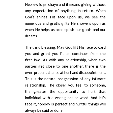
Hebrew is חן chayn and it means giving without
any expectation of anything in return. When
God’s shines His face upon us, we see the
numerous and gratis gifts He showers upon us
when He helps us accomplish our goals and our
dreams.
The third blessing, May God lift His face toward
you and grant you Peace continues from the
first two. As with any relationship, when two
parties get close to one another, there is the
ever-present chance at hurt and disappointment.
This is the natural progression of any intimate
relationship. The closer you feel to someone,
the greater the opportunity to hurt that
individual with a wrong act or word. And let’s
face it, nobody is perfect and hurtful things will
always be said or done.