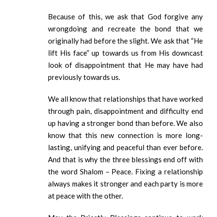
Because of this, we ask that God forgive any
wrongdoing and recreate the bond that we
originally had before the slight. We ask that “He
lift His face” up towards us from His downcast
look of disappointment that He may have had
previously towards us.
We all know that relationships that have worked
through pain, disappointment and difficulty end
up having a stronger bond than before. We also
know that this new connection is more long-
lasting, unifying and peaceful than ever before.
And that is why the three blessings end off with
the word Shalom – Peace. Fixing a relationship
always makes it stronger and each party is more
at peace with the other.