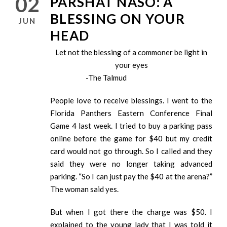
02
PARSHAT NASO: A
BLESSING ON YOUR
JUN
HEAD
Let not the blessing of a commoner be light in
your eyes
-The Talmud
People love to receive blessings. I went to the
Florida Panthers Eastern Conference Final
Game 4 last week. I tried to buy a parking pass
online before the game for $40 but my credit
card would not go through. So I called and they
said they were no longer taking advanced
parking. “So I can just pay the $40 at the arena?”
The woman said yes.
But when I got there the charge was $50. I
explained to the young lady that I was told it