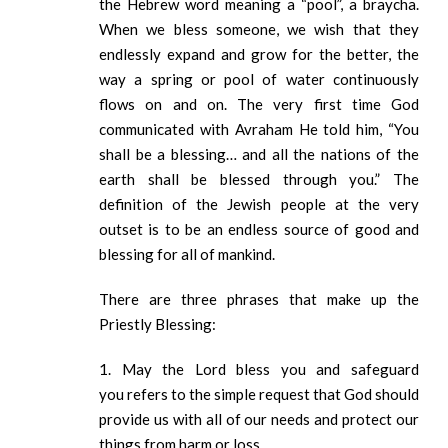
the Hebrew word meaning a “pool”, a braycha.
When we bless someone, we wish that they
endlessly expand and grow for the better, the
way a spring or pool of water continuously
flows on and on. The very first time God
communicated with Avraham He told him, “You
shall be a blessing… and all the nations of the
earth shall be blessed through you.” The
definition of the Jewish people at the very
outset is to be an endless source of good and
blessing for all of mankind.
There are three phrases that make up the
Priestly Blessing:
1. May the Lord bless you and safeguard
you refers to the simple request that God should
provide us with all of our needs and protect our
things from harm or loss.