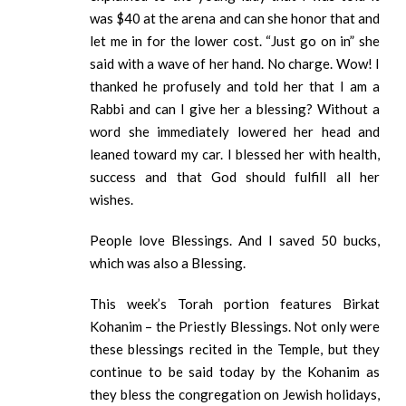
was $40 at the arena and can she honor that and
let me in for the lower cost. “Just go on in” she
said with a wave of her hand. No charge. Wow! I
thanked he profusely and told her that I am a
Rabbi and can I give her a blessing? Without a
word she immediately lowered her head and
leaned toward my car. I blessed her with health,
success and that God should fulfill all her
wishes.
People love Blessings. And I saved 50 bucks,
which was also a Blessing.
This week’s Torah portion features Birkat
Kohanim – the Priestly Blessings. Not only were
these blessings recited in the Temple, but they
continue to be said today by the Kohanim as
they bless the congregation on Jewish holidays,