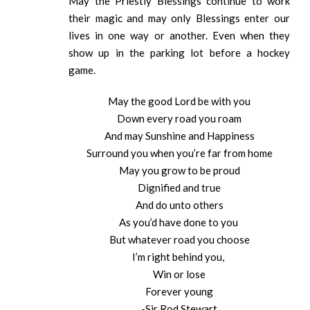
May the Priestly Blessings continue to work
their magic and may only Blessings enter our
lives in one way or another. Even when they
show up in the parking lot before a hockey
game.
May the good Lord be with you
Down every road you roam
And may Sunshine and Happiness
Surround you when you’re far from home
May you grow to be proud
Dignified and true
And do unto others
As you’d have done to you
But whatever road you choose
I’m right behind you,
Win or lose
Forever young
-Sir Rod Stewart