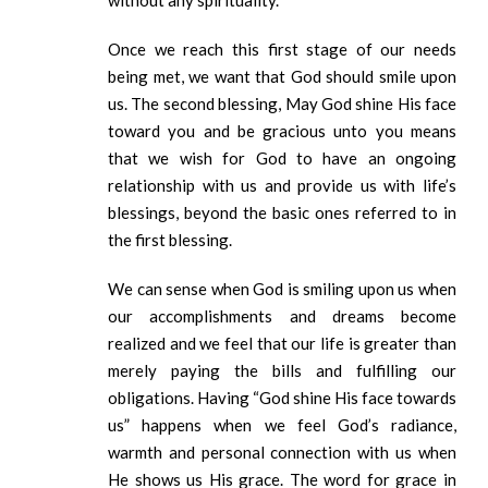
without any spirituality.
Once we reach this first stage of our needs
being met, we want that God should smile upon
us. The second blessing, May God shine His face
toward you and be gracious unto you means
that we wish for God to have an ongoing
relationship with us and provide us with life’s
blessings, beyond the basic ones referred to in
the first blessing.
We can sense when God is smiling upon us when
our accomplishments and dreams become
realized and we feel that our life is greater than
merely paying the bills and fulfilling our
obligations. Having “God shine His face towards
us” happens when we feel God’s radiance,
warmth and personal connection with us when
He shows us His grace. The word for grace in