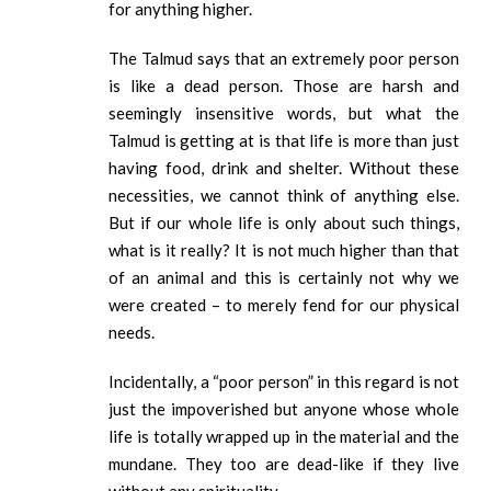
for anything higher.
The Talmud says that an extremely poor person
is like a dead person. Those are harsh and
seemingly insensitive words, but what the
Talmud is getting at is that life is more than just
having food, drink and shelter. Without these
necessities, we cannot think of anything else.
But if our whole life is only about such things,
what is it really? It is not much higher than that
of an animal and this is certainly not why we
were created – to merely fend for our physical
needs.
Incidentally, a “poor person” in this regard is not
just the impoverished but anyone whose whole
life is totally wrapped up in the material and the
mundane. They too are dead-like if they live