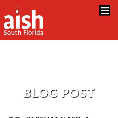
BLOG POST