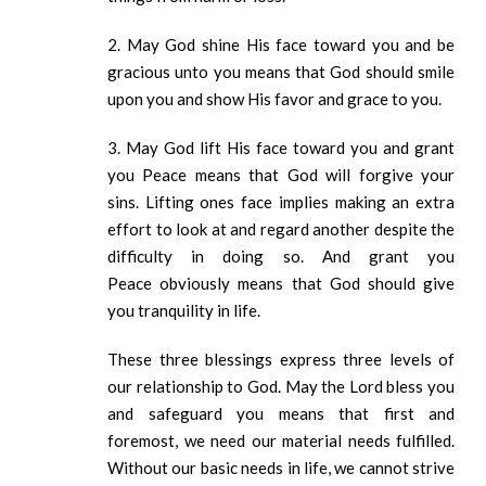
2. May God shine His face toward you and be
gracious unto you means that God should smile
upon you and show His favor and grace to you.
3. May God lift His face toward you and grant
you Peace means that God will forgive your
sins. Lifting ones face implies making an extra
effort to look at and regard another despite the
difficulty in doing so. And grant you
Peace obviously means that God should give
you tranquility in life.
These three blessings express three levels of
our relationship to God. May the Lord bless you
and safeguard you means that first and
foremost, we need our material needs fulfilled.
Without our basic needs in life, we cannot strive