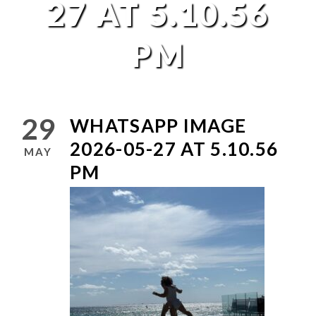
27 AT 5.10.56
PM
29
WHATSAPP IMAGE
2026-05-27 AT 5.10.56
MAY
PM