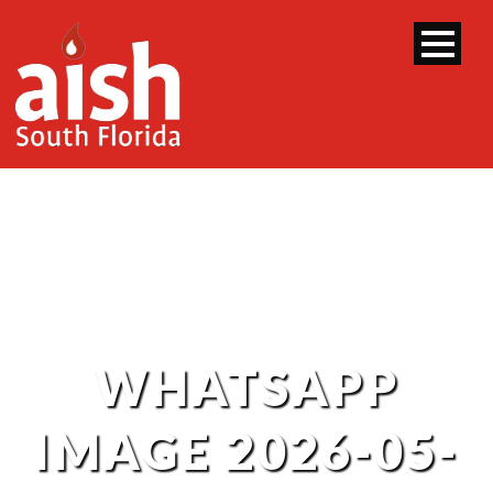
WHATSAPP
IMAGE 2026-05-