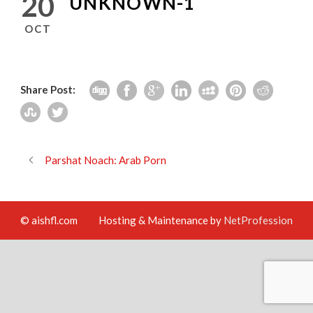
20
UNKNOWN-1
OCT
Share Post:
Parshat Noach: Arab Porn
© aishfl.com
Hosting & Maintenance by
NetProfession