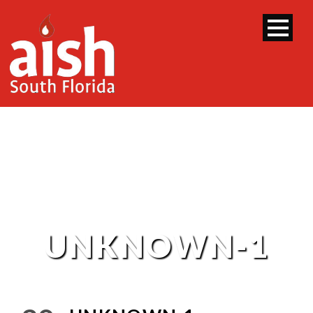
UNKNOWN-1