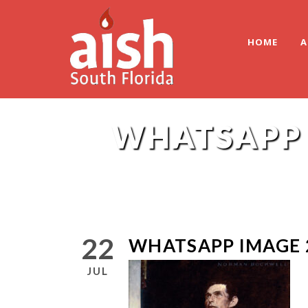
HOME
A
WHATSAPP I
22
WHATSAPP IMAGE 2
JUL