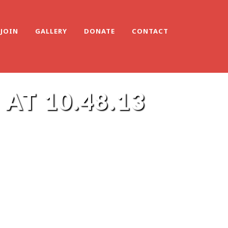
JOIN
GALLERY
DONATE
CONTACT
AT 10.48.13