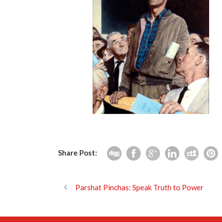
Share Post:
Parshat Pinchas: Speak Truth to Power