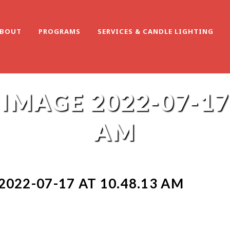
BOUT
PROGRAMS
SERVICES & CANDLE LIGHTING
MAGE 2022-07-17 
AM
022-07-17 AT 10.48.13 AM