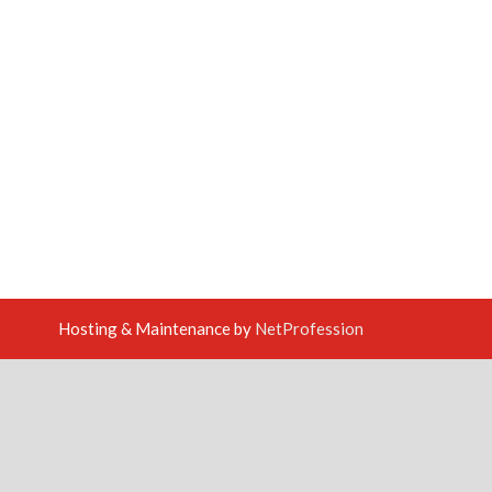
Hosting & Maintenance by
NetProfession