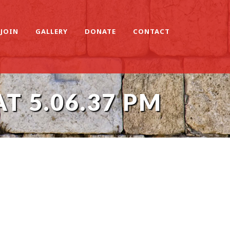
JOIN
GALLERY
DONATE
CONTACT
T 5.06.37 PM