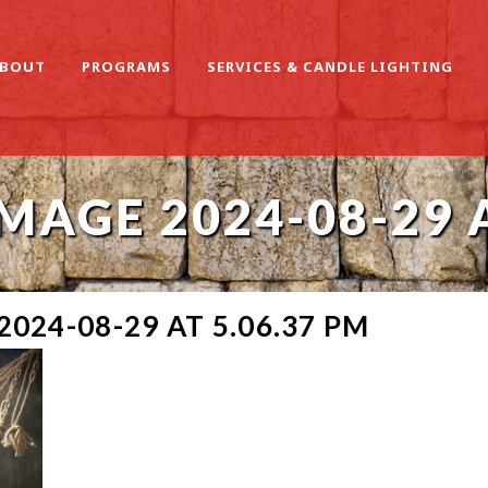
BOUT
PROGRAMS
SERVICES & CANDLE LIGHTING
AGE 2024-08-29 A
024-08-29 AT 5.06.37 PM