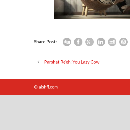
Share Post:
Parshat Re’eh: You Lazy Cow
© aishfl.com