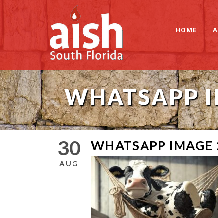
HOME
A
WHATSAPP IM
30
WHATSAPP IMAGE 2
AUG