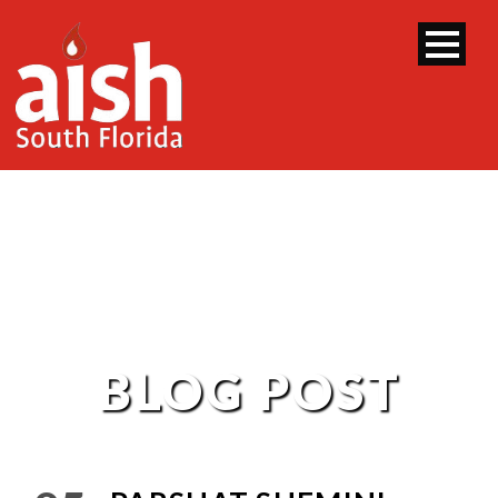
BLOG POST