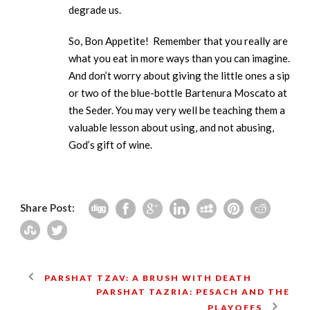
degrade us.
So, Bon Appetite! Remember that you really are
what you eat in more ways than you can imagine.
And don’t worry about giving the little ones a sip
or two of the blue-bottle Bartenura Moscato at
the Seder. You may very well be teaching them a
valuable lesson about using, and not abusing,
God’s gift of wine.
Share Post:
PARSHAT TZAV: A BRUSH WITH DEATH
PARSHAT TAZRIA: PESACH AND THE
PLAYOFFS