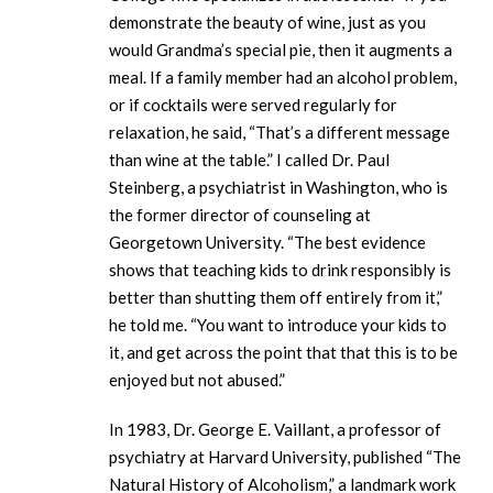
demonstrate the beauty of wine, just as you
would Grandma’s special pie, then it augments a
meal. If a family member had an alcohol problem,
or if cocktails were served regularly for
relaxation, he said, “That’s a different message
than wine at the table.” I called Dr. Paul
Steinberg, a psychiatrist in Washington, who is
the former director of counseling at
Georgetown University. “The best evidence
shows that teaching kids to drink responsibly is
better than shutting them off entirely from it,”
he told me. “You want to introduce your kids to
it, and get across the point that that this is to be
enjoyed but not abused.”
In 1983, Dr. George E. Vaillant, a professor of
psychiatry at Harvard University, published “The
Natural History of Alcoholism,” a landmark work