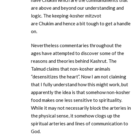
have Chukim which are the commandments that
are above and beyond our understanding and
logic. The keeping-kosher mitzvot
are Chukim and hence a bit tough to get a handle
on.
Nevertheless commentaries throughout the
ages have attempted to discover some of the
reasons and theories behind Kashrut. The
Talmud claims that non-kosher animals
“desensitizes the heart”. Now I am not claiming
that I fully understand how this might work, but
apparently the idea is that somehow non-kosher
food makes one less sensitive to spirituality.
While it may not necessarily block the arteries in
the physical sense, it somehow clogs up the
spiritual arteries and lines of communication to
God.