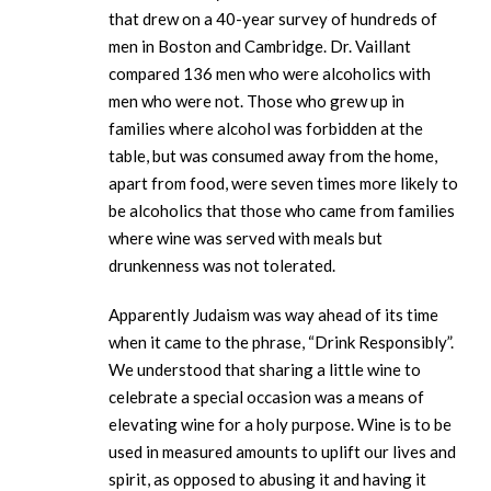
that drew on a 40-year survey of hundreds of
men in Boston and Cambridge. Dr. Vaillant
compared 136 men who were alcoholics with
men who were not. Those who grew up in
families where alcohol was forbidden at the
table, but was consumed away from the home,
apart from food, were seven times more likely to
be alcoholics that those who came from families
where wine was served with meals but
drunkenness was not tolerated.
Apparently Judaism was way ahead of its time
when it came to the phrase, “Drink Responsibly”.
We understood that sharing a little wine to
celebrate a special occasion was a means of
elevating wine for a holy purpose. Wine is to be
used in measured amounts to uplift our lives and
spirit, as opposed to abusing it and having it