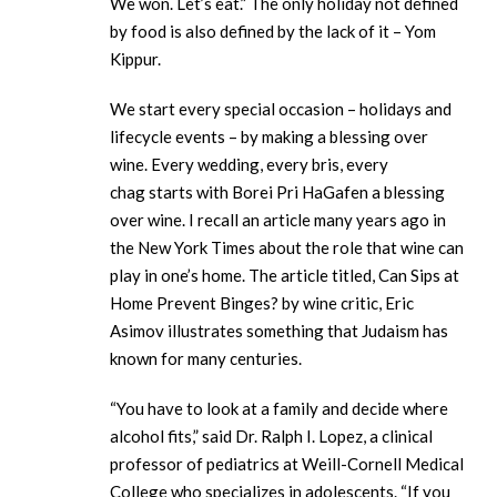
We won. Let’s eat.” The only holiday not defined
by food is also defined by the lack of it – Yom
Kippur.
We start every special occasion – holidays and
lifecycle events – by making a blessing over
wine. Every wedding, every bris, every
chag starts with Borei Pri HaGafen a blessing
over wine. I recall an article many years ago in
the New York Times about the role that wine can
play in one’s home. The article titled, Can Sips at
Home Prevent Binges? by wine critic, Eric
Asimov illustrates something that Judaism has
known for many centuries.
“You have to look at a family and decide where
alcohol fits,” said Dr. Ralph I. Lopez, a clinical
professor of pediatrics at Weill-Cornell Medical
College who specializes in adolescents. “If you