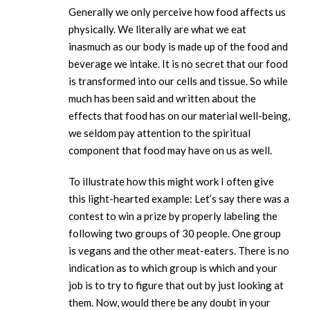
Generally we only perceive how food affects us
physically. We literally are what we eat
inasmuch as our body is made up of the food and
beverage we intake. It is no secret that our food
is transformed into our cells and tissue. So while
much has been said and written about the
effects that food has on our material well-being,
we seldom pay attention to the spiritual
component that food may have on us as well.
To illustrate how this might work I often give
this light-hearted example: Let’s say there was a
contest to win a prize by properly labeling the
following two groups of 30 people. One group
is vegans and the other meat-eaters. There is no
indication as to which group is which and your
job is to try to figure that out by just looking at
them. Now, would there be any doubt in your