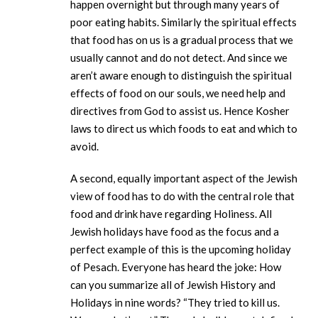
happen overnight but through many years of
poor eating habits. Similarly the spiritual effects
that food has on us is a gradual process that we
usually cannot and do not detect. And since we
aren’t aware enough to distinguish the spiritual
effects of food on our souls, we need help and
directives from God to assist us. Hence Kosher
laws to direct us which foods to eat and which to
avoid.
A second, equally important aspect of the Jewish
view of food has to do with the central role that
food and drink have regarding Holiness. All
Jewish holidays have food as the focus and a
perfect example of this is the upcoming holiday
of Pesach. Everyone has heard the joke: How
can you summarize all of Jewish History and
Holidays in nine words? “They tried to kill us.