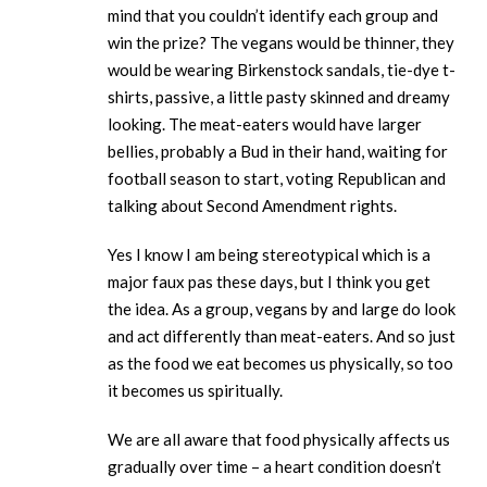
mind that you couldn’t identify each group and
win the prize? The vegans would be thinner, they
would be wearing Birkenstock sandals, tie-dye t-
shirts, passive, a little pasty skinned and dreamy
looking. The meat-eaters would have larger
bellies, probably a Bud in their hand, waiting for
football season to start, voting Republican and
talking about Second Amendment rights.
Yes I know I am being stereotypical which is a
major faux pas these days, but I think you get
the idea. As a group, vegans by and large do look
and act differently than meat-eaters. And so just
as the food we eat becomes us physically, so too
it becomes us spiritually.
We are all aware that food physically affects us
gradually over time – a heart condition doesn’t