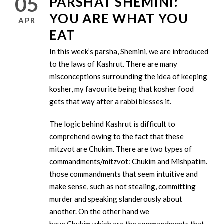
05
PARSHAT SHEMINI:
YOU ARE WHAT YOU
APR
EAT
In this week’s parsha, Shemini, we are introduced
to the laws of Kashrut. There are many
misconceptions surrounding the idea of keeping
kosher, my favourite being that kosher food
gets that way after a rabbi blesses it.
The logic behind Kashrut is difficult to
comprehend owing to the fact that these
mitzvot are Chukim. There are two types of
commandments/mitzvot: Chukim and Mishpatim. Mish
those commandments that seem intuitive and
make sense, such as not stealing, committing
murder and speaking slanderously about
another. On the other hand we