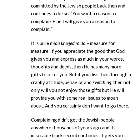
committed by the Jewish people back then and
continues to be so. “You want a reason to
complain? Fine I will give you a reason to
complain!”
It is pure
mida kneged mida
– measure for
measure. If you appreciate the good that God
gives you and express as much in your words,
thoughts and deeds, then He has many more
gifts to offer you. But if you diss them through a
crabby attitude, behavior and
kvetching
, then not
only will you not enjoy those gifts but He will
provide you with some real issues to moan
about. And you certainly don’t want to go there.
Complaining didn’t get the Jewish people
anywhere thousands of years ago and its
miserable track record continues. It gets you