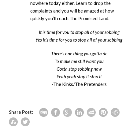
nowhere today either. Learn to drop the
complaints and you will be amazed at how
quickly you’ll reach The Promised Land.
It is time for you to stop all of your sobbing
Yes it’s time for you to stop all of your sobbing
There’s one thing you gotta do
To make me still want you
Gotta stop sobbing now
Yeah yeah stop it stop it
-The Kinks/The Pretenders
Share Post: