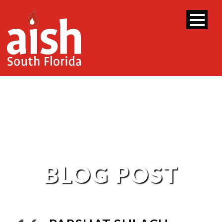
BLOG POST