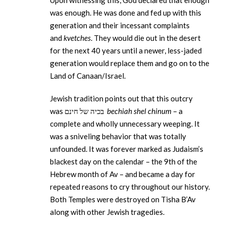
Upon witnessing this, God declared that enough
was enough. He was done and fed up with this
generation and their incessant complaints
and
kvetches
. They would die out in the desert
for the next 40 years until a newer, less-jaded
generation would replace them and go on to the
Land of Canaan/Israel.
Jewish tradition points out that this outcry
was בכיה של חינם
bechiah shel chinum
– a
complete and wholly unnecessary weeping. It
was a sniveling behavior that was totally
unfounded. It was forever marked as Judaism’s
blackest day on the calendar – the 9th of the
Hebrew month of Av – and became a day for
repeated reasons to cry throughout our history.
Both Temples were destroyed on Tisha B’Av
along with other Jewish tragedies.