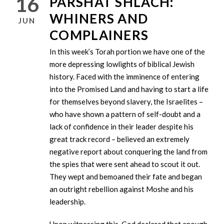
16
PARSHAT SHLACH:
WHINERS AND
JUN
COMPLAINERS
In this week’s Torah portion we have one of the
more depressing lowlights of biblical Jewish
history. Faced with the imminence of entering
into the Promised Land and having to start a life
for themselves beyond slavery, the Israelites –
who have shown a pattern of self-doubt and a
lack of confidence in their leader despite his
great track record – believed an extremely
negative report about conquering the land from
the spies that were sent ahead to scout it out.
They wept and bemoaned their fate and began
an outright rebellion against Moshe and his
leadership.