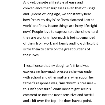
And yet, despite a lifestyle of ease and
convenience that surpasses even that of Kings
and Queens of long ago, we constantly hear
how “crazy my day is” or “how slammed I am at
work” and “how insane things are in my life right
now”. People love to express to others how hard
they are working, how much is being demanded
of them from work and family and how difficult it
is for them to carry on the great burdens of
their lives.
I recall once that my daughter’s friend was
expressing how much pressure she was under
with school and other matters, whereupon her
father’s response was, “Auschwitz is pressure –
this isn’t pressure.” While most might see his
comment as not the most sensitive and tactful
and a bit over the top – he does have a point.