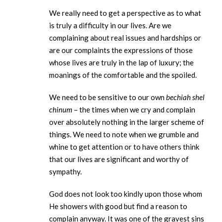
We really need to get a perspective as to what
is truly a difficulty in our lives. Are we
complaining about real issues and hardships or
are our complaints the expressions of those
whose lives are truly in the lap of luxury; the
moanings of the comfortable and the spoiled.
We need to be sensitive to our own
bechiah shel
chinum
– the times when we cry and complain
over absolutely nothing in the larger scheme of
things. We need to note when we grumble and
whine to get attention or to have others think
that our lives are significant and worthy of
sympathy.
God does not look too kindly upon those whom
He showers with good but find a reason to
complain anyway. It was one of the gravest sins