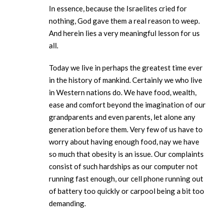
In essence, because the Israelites cried for
nothing, God gave them a real reason to weep.
And herein lies a very meaningful lesson for us
all.
Today we live in perhaps the greatest time ever
in the history of mankind. Certainly we who live
in Western nations do. We have food, wealth,
ease and comfort beyond the imagination of our
grandparents and even parents, let alone any
generation before them. Very few of us have to
worry about having enough food, nay we have
so much that obesity is an issue. Our complaints
consist of such hardships as our computer not
running fast enough, our cell phone running out
of battery too quickly or carpool being a bit too
demanding.