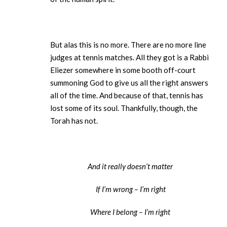
But alas this is no more. There are no more line
judges at tennis matches. All they got is a Rabbi
Eliezer somewhere in some booth off-court
summoning God to give us all the right answers
all of the time. And because of that, tennis has
lost some of its soul. Thankfully, though, the
Torah has not.
And it really doesn’t matter
If I’m wrong – I’m right
Where I belong – I’m right