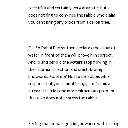
Nice trick and certainly very dramatic, but it
does nothing to convince the rabbis who claim
you can’t bring any proof from a carob tree.
Ok. So Rabbi Eliezer then declares the canal of
water in front of them will prove him correct.
And lo and behold the waters stop flowing in
their normal direction and start flowing
backwards. Cool no? Not to the rabbis who
respond that you cannot bring proof from a
stream. He tries one more miraculous proof but
that also does not impress the rabbis.
Seeing that he was getting nowhere with his bag