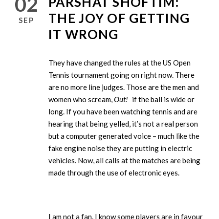
02
PARSHAT SHOFTIM:
THE JOY OF GETTING
SEP
IT WRONG
They have changed the rules at the US Open
Tennis tournament going on right now. There
are no more line judges. Those are the men and
women who scream,
Out!
if the ball is wide or
long. If you have been watching tennis and are
hearing that being yelled, it’s not a real person
but a computer generated voice – much like the
fake engine noise they are putting in electric
vehicles. Now, all calls at the matches are being
made through the use of electronic eyes.
I am not a fan. I know some players are in favour