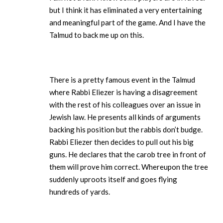
but I think it has eliminated a very entertaining
and meaningful part of the game. And I have the
Talmud to back me up on this.
There is a pretty famous event in the Talmud
where Rabbi Eliezer is having a disagreement
with the rest of his colleagues over an issue in
Jewish law. He presents all kinds of arguments
backing his position but the rabbis don’t budge.
Rabbi Eliezer then decides to pull out his big
guns. He declares that the carob tree in front of
them will prove him correct. Whereupon the tree
suddenly uproots itself and goes flying
hundreds of yards.