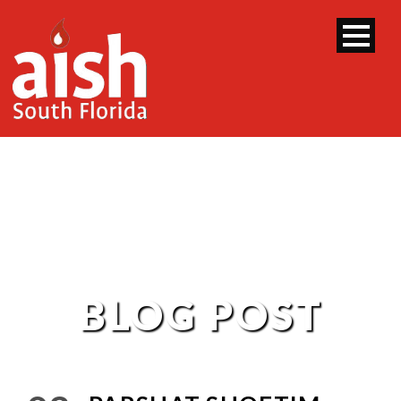
BLOG POST