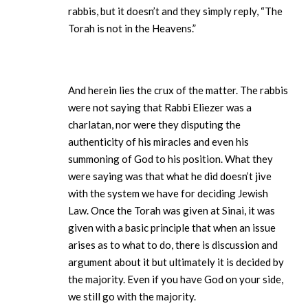
rabbis, but it doesn’t and they simply reply, “The
Torah is not in the Heavens.”
And herein lies the crux of the matter. The rabbis
were not saying that Rabbi Eliezer was a
charlatan, nor were they disputing the
authenticity of his miracles and even his
summoning of God to his position. What they
were saying was that what he did doesn’t jive
with the system we have for deciding Jewish
Law. Once the Torah was given at Sinai, it was
given with a basic principle that when an issue
arises as to what to do, there is discussion and
argument about it but ultimately it is decided by
the majority. Even if you have God on your side,
we still go with the majority.