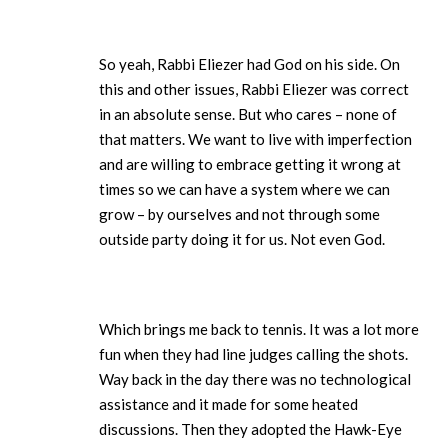
So yeah, Rabbi Eliezer had God on his side. On
this and other issues, Rabbi Eliezer was correct
in an absolute sense. But who cares – none of
that matters. We want to live with imperfection
and are willing to embrace getting it wrong at
times so we can have a system where we can
grow – by ourselves and not through some
outside party doing it for us. Not even God.
Which brings me back to tennis. It was a lot more
fun when they had line judges calling the shots.
Way back in the day there was no technological
assistance and it made for some heated
discussions. Then they adopted the Hawk-Eye