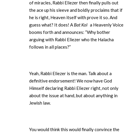
of miracles, Rabbi Eliezer then finally pulls out
the ace up his sleeve and boldly proclaims that if
he is right, Heaven itself with prove it so. And
guess what? It does! A
Bat Kol
a Heavenly Voice
booms forth and announces: “Why bother
arguing with Rabbi Eliezer who the Halacha
follows in all places?”
Yeah, Rabbi Eliezer is the man. Talk about a
definitive endorsement! We now have God
Himself declaring Rabbi Eliezer right, not only
about the issue at hand, but about anything in
Jewish law.
You would think this would finally convince the