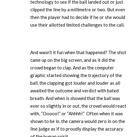
technology to see if the ball landed out or just
clipped the line by a millimetre or two. But even
then the player had to decide if he or she would
use their allotted limited challenges to the call.
And wasn’t it fun when that happened? The shot
came up on the big screen, and as it did the
crowd began to clap. And as the computer
graphic started showing the trajectory of the
ball, the clapping got louder and louder as all
awaited the outcome and verdict with bated
breath. And when is showed that the ball was
ever so slightly in or out, the crowd would react
with, “Ooooo!” or “Ahhhh!” Often when it was
shown to be in, the camera would zero in on the
line judge as if to proudly display the accuracy
of the human spirit.