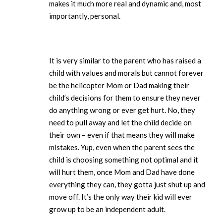
makes it much more real and dynamic and, most
importantly, personal.
It is very similar to the parent who has raised a
child with values and morals but cannot forever
be the helicopter Mom or Dad making their
child’s decisions for them to ensure they never
do anything wrong or ever get hurt. No, they
need to pull away and let the child decide on
their own – even if that means they will make
mistakes. Yup, even when the parent sees the
child is choosing something not optimal and it
will hurt them, once Mom and Dad have done
everything they can, they gotta just shut up and
move off. It’s the only way their kid will ever
grow up to be an independent adult.