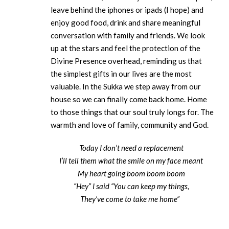
leave behind the iphones or ipads (I hope) and
enjoy good food, drink and share meaningful
conversation with family and friends. We look
up at the stars and feel the protection of the
Divine Presence overhead, reminding us that
the simplest gifts in our lives are the most
valuable. In the Sukka we step away from our
house so we can finally come back home. Home
to those things that our soul truly longs for. The
warmth and love of family, community and God.
Today I don’t need a replacement
I’ll tell them what the smile on my face meant
My heart going boom boom boom
“Hey” I said “You can keep my things,
They’ve come to take me home”