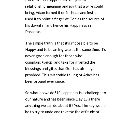
relationship, meaning and joy that a wife could
bring, Adam turned it on its head and instead
used it to point a finger at God as the source of
his downfall and hence his Happiness in
Paradise.
The simple truth is that it’s impossible to be
Happy and to be an Ingrate at the same time. It’s
never good enough for those who
complain,
kvetch
and take for granted the
blessings and gifts that God has already
provided. This miserable failing of Adam has
been around ever since.
So what do we do? If Happiness is a challenge to
our nature and has been since Day 1, is there
anything we can do about it? Yes. The key would
be to try to undo and reverse the attitude of