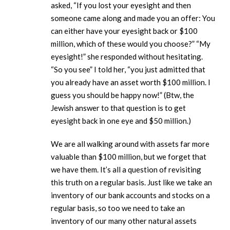
asked, “If you lost your eyesight and then
someone came along and made you an offer: You
can either have your eyesight back or $100
million, which of these would you choose?” “My
eyesight!” she responded without hesitating.
“So you see” I told her, “you just admitted that
you already have an asset worth $100 million. I
guess you should be happy now!” (Btw, the
Jewish answer to that question is to get
eyesight back in one eye and $50 million.)
We are all walking around with assets far more
valuable than $100 million, but we forget that
we have them. It’s all a question of revisiting
this truth on a regular basis. Just like we take an
inventory of our bank accounts and stocks on a
regular basis, so too we need to take an
inventory of our many other natural assets