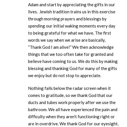
Adam and start by appreciating the gifts in our
lives. Jewish tradition trains us in this exercise
through morning prayers and blessings by
spending our initial waking moments every day
to being grateful for what we have. The first
words we say when we arise are basically,
“Thank God I am alive!” We then acknowledge
things that we too often take for granted and
believe have coming to us. We do this by making
blessing and thanking God for many of the gifts
we enjoy but do not stop to appreciate.
Nothing falls below the radar screen when it
comes to gratitude, so we thank God that our
ducts and tubes work properly after we use the
bathroom. We all have experienced the pain and
difficulty when they aren’t functioning right or
are in overdrive. We thank God for our eyesight,