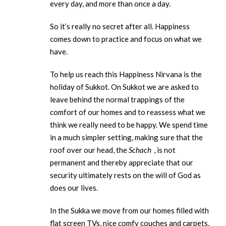
every day, and more than once a day.
So it’s really no secret after all. Happiness
comes down to practice and focus on what we
have.
To help us reach this Happiness Nirvana is the
holiday of Sukkot. On Sukkot we are asked to
leave behind the normal trappings of the
comfort of our homes and to reassess what we
think we really need to be happy. We spend time
in a much simpler setting, making sure that the
roof over our head, the
Schach
, is not
permanent and thereby appreciate that our
security ultimately rests on the will of God as
does our lives.
In the Sukka we move from our homes filled with
flat screen TVs, nice comfy couches and carpets,