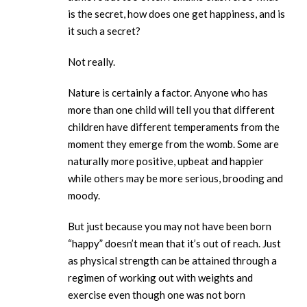
is the secret, how does one get happiness, and is
it such a secret?
Not really.
Nature is certainly a factor. Anyone who has
more than one child will tell you that different
children have different temperaments from the
moment they emerge from the womb. Some are
naturally more positive, upbeat and happier
while others may be more serious, brooding and
moody.
But just because you may not have been born
“happy” doesn’t mean that it’s out of reach. Just
as physical strength can be attained through a
regimen of working out with weights and
exercise even though one was not born