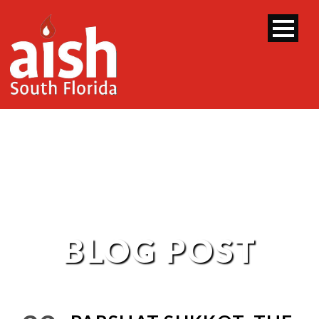
BLOG POST