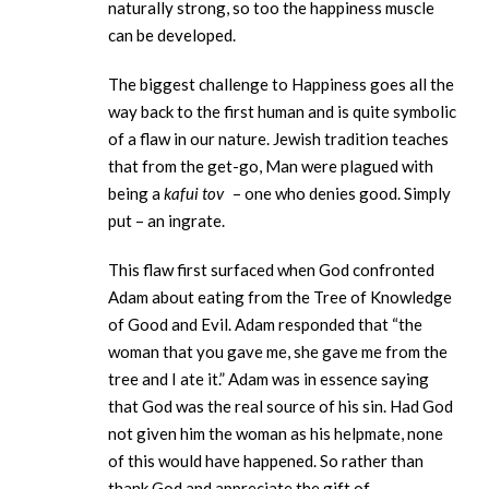
naturally strong, so too the happiness muscle
can be developed.
The biggest challenge to Happiness goes all the
way back to the first human and is quite symbolic
of a flaw in our nature. Jewish tradition teaches
that from the get-go, Man were plagued with
being a
kafui tov
– one who denies good. Simply
put – an ingrate.
This flaw first surfaced when God confronted
Adam about eating from the Tree of Knowledge
of Good and Evil. Adam responded that “the
woman that you gave me, she gave me from the
tree and I ate it.” Adam was in essence saying
that God was the real source of his sin. Had God
not given him the woman as his helpmate, none
of this would have happened. So rather than
thank God and appreciate the gift of