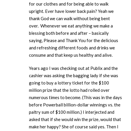
for our clothes and for being able to walk
upright. Ever have lower back pain? Yeah we
thank God we can walk without being bent
over. Whenever we eat anything we make a
blessing both before and after – basically
saying, Please and Thank You for the delicious
and refreshing different foods and drinks we
consume and that keep us healthy and alive.
Years ago I was checking out at Publix and the
cashier was asking the bagging lady if she was
going to buy a lottery ticket for the $100
million prize that the lotto had rolled over
numerous times to become. (This was in the days
before Powerball billion-dollar winnings vs. the
paltry sum of $100 million.) I interjected and
asked that if she would win the prize, would that
make her happy? She of course said yes. Then I