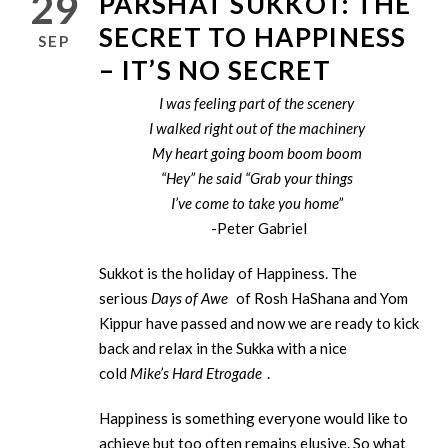
29
PARSHAT SUKKOT: THE
SECRET TO HAPPINESS
SEP
– IT’S NO SECRET
I was feeling part of the scenery
I walked right out of the machinery
My heart going boom boom boom
“Hey” he said “Grab your things
I’ve come to take you home”
-Peter Gabriel
Sukkot is the holiday of Happiness. The
serious
Days of Awe
of Rosh HaShana and Yom
Kippur have passed and now we are ready to kick
back and relax in the Sukka with a nice
cold
Mike’s Hard Etrogade
.
Happiness is something everyone would like to
achieve but too often remains elusive. So what