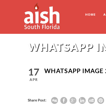
HOME
A
WHATSAPP IM
17
WHATSAPP IMAGE 2
APR
Share Post: