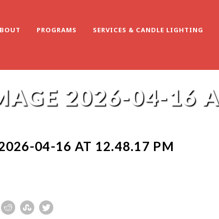
BOUT
PROGRAMS
SERVICES & CANDLE LIGHTING
AGE 2026-04-16 AT
026-04-16 AT 12.48.17 PM