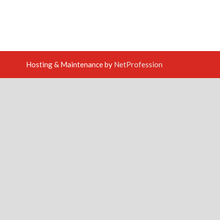
Hosting & Maintenance by
NetProfession