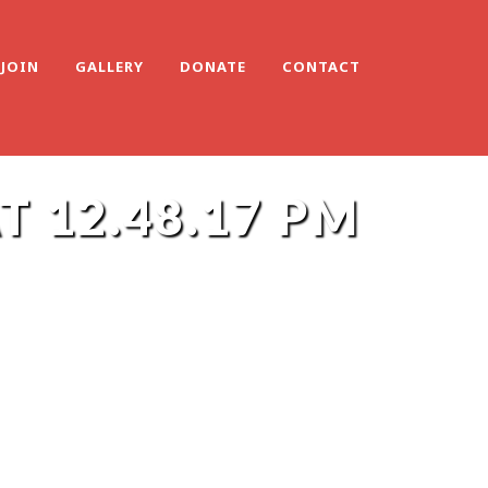
JOIN
GALLERY
DONATE
CONTACT
 12.48.17 PM