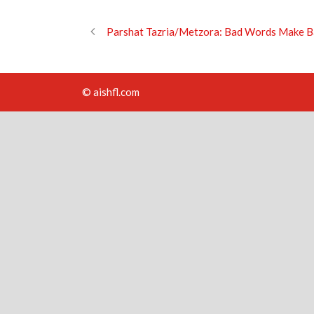
Parshat Tazria/Metzora: Bad Words Make B
© aishfl.com