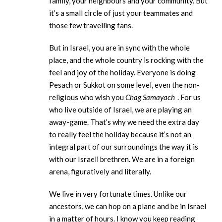
family, your neighbours and your community. But
it’s a small circle of just your teammates and
those few travelling fans.
But in Israel, you are in sync with the whole
place, and the whole country is rocking with the
feel and joy of the holiday. Everyone is doing
Pesach or Sukkot on some level, even the non-
religious who wish you
Chag Samayach
. For us
who live outside of Israel, we are playing an
away-game. That’s why we need the extra day
to really feel the holiday because it’s not an
integral part of our surroundings the way it is
with our Israeli brethren. We are in a foreign
arena, figuratively and literally.
We live in very fortunate times. Unlike our
ancestors, we can hop on a plane and be in Israel
in a matter of hours. I know you keep reading