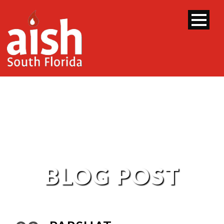
BLOG POST