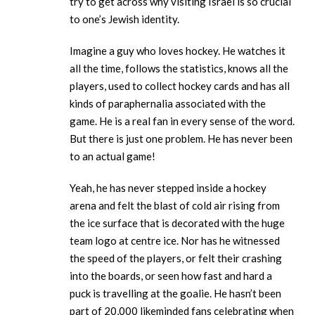
try to get across why visiting Israel is so crucial
to one’s Jewish identity.
Imagine a guy who loves hockey. He watches it
all the time, follows the statistics, knows all the
players, used to collect hockey cards and has all
kinds of paraphernalia associated with the
game. He is a real fan in every sense of the word.
But there is just one problem. He has never been
to an actual game!
Yeah, he has never stepped inside a hockey
arena and felt the blast of cold air rising from
the ice surface that is decorated with the huge
team logo at centre ice. Nor has he witnessed
the speed of the players, or felt their crashing
into the boards, or seen how fast and hard a
puck is travelling at the goalie. He hasn’t been
part of 20,000 likeminded fans celebrating when