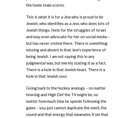
the home team scores.
This is what it is for a Jew who is proud to be
Jewish, who identifies as a Jew, who does lots of
Jewish things, feels for the struggles of Israel
and may even advocate for her on social media –
but has never visited there. There is something
missing and absent in that Jew’s experience of
being Jewish. I am not saying this in any
judgmental way, but merely stating it as a fact.
There is a hole in that Jewish heart. There is a
hole in that Jewish soul.
Going back to the hockey analogy – no matter
how big and High Def the TV might be, no
matter how much time he spends following the
game – you just cannot duplicate the smell, the
sound and that energy that emanates from that