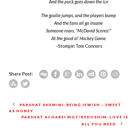
And the puck goes down the ice
The goalie jumps, and the players bump
And the fans all go insane
Someone roars, “McDavid Scores!”
At the good ol’ Hockey Game
-Stompin Tom Connors
Share Post:
PARSHAT SHEMINI: BEING JEWISH – SWEET
AS HONEY
PARSHAT ACHAREI MOT/KEDOSHIM: LOVE IS
ALL YOU NEED