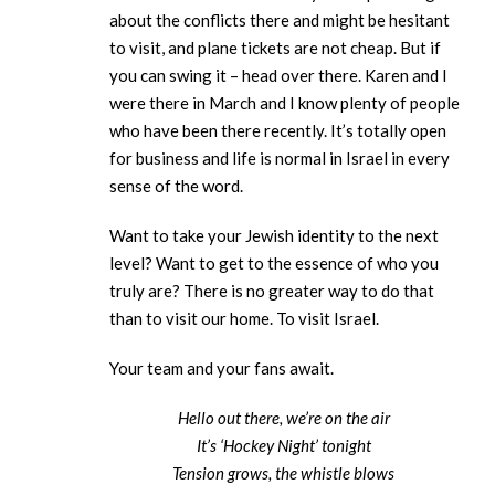
about the conflicts there and might be hesitant
to visit, and plane tickets are not cheap. But if
you can swing it – head over there. Karen and I
were there in March and I know plenty of people
who have been there recently. It’s totally open
for business and life is normal in Israel in every
sense of the word.
Want to take your Jewish identity to the next
level? Want to get to the essence of who you
truly are? There is no greater way to do that
than to visit our home. To visit Israel.
Your team and your fans await.
Hello out there, we’re on the air
It’s ‘Hockey Night’ tonight
Tension grows, the whistle blows