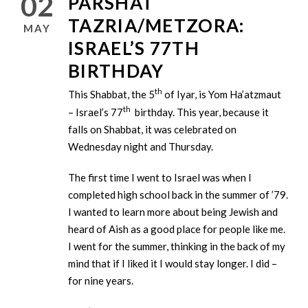
02
PARSHAT
TAZRIA/METZORA:
MAY
ISRAEL’S 77TH
BIRTHDAY
th
This Shabbat, the 5
of Iyar, is Yom Ha’atzmaut
th
– Israel’s 77
birthday. This year, because it
falls on Shabbat, it was celebrated on
Wednesday night and Thursday.
The first time I went to Israel was when I
completed high school back in the summer of ’79.
I wanted to learn more about being Jewish and
heard of Aish as a good place for people like me.
I went for the summer, thinking in the back of my
mind that if I liked it I would stay longer. I did –
for nine years.