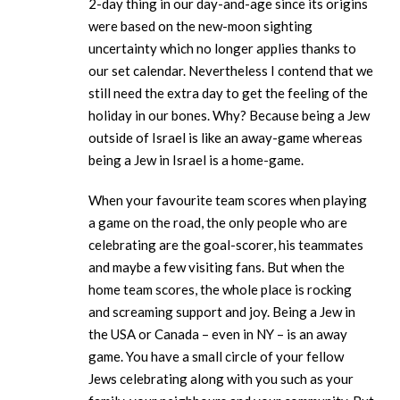
2-day thing in our day-and-age since its origins
were based on the new-moon sighting
uncertainty which no longer applies thanks to
our set calendar. Nevertheless I contend that we
still need the extra day to get the feeling of the
holiday in our bones. Why? Because being a Jew
outside of Israel is like an away-game whereas
being a Jew in Israel is a home-game.
When your favourite team scores when playing
a game on the road, the only people who are
celebrating are the goal-scorer, his teammates
and maybe a few visiting fans. But when the
home team scores, the whole place is rocking
and screaming support and joy. Being a Jew in
the USA or Canada – even in NY – is an away
game. You have a small circle of your fellow
Jews celebrating along with you such as your