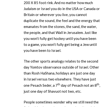
200 X 85 foot rink. And no matter how much
Judaism or Israel you do in the USA or Canada or
Britain or wherever you live, you cannot
duplicate the sound, the feel and the energy that
emanates from the stones, the sand, the water,
the people, and that Wall in Jerusalem. Just like
you won’t fully get hockey until you have been
to a game, you won’t fully get being a Jew until
you have been to Israel.
The other sports analogy relates to the second
day Yomtov observance outside of Israel. Other
than Rosh HaShana, holidays are just one day
in Israel versus two elsewhere. They have just
th
th
one Pesach Seder, a 7
day of Pesach not an 8
,
just one day of Shavuot not two, etc.
People sometimes wonder why we still need the