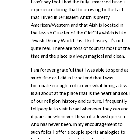
I can’t say that I had the fully-immersed Israeli
experience during that time owing to the fact
that I lived in Jerusalem which is pretty
American/Western and that Aish is located in
the Jewish Quarter of the Old City which is like
Jewish Disney World. Just like Disney, it’s not
quite real. There are tons of tourists most of the
time and the place is always magical and clean.
I am forever grateful that I was able to spend as
much time as I did in Israel and that I was
fortunate enough to discover what being a Jew
is all about at the place that is the heart and soul
of our religion, history and culture. I frequently
tell people to visit Israel whenever they can and
it pains me whenever I hear of a Jewish person
who has never been. In my encouragement to
such folks, I offer a couple sports analogies to