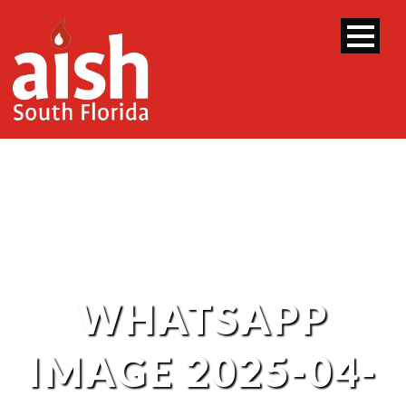
WHATSAPP
IMAGE 2025-04-