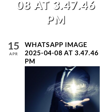
08 AT 3.47.46
PM
15
WHATSAPP IMAGE
2025-04-08 AT 3.47.46
APR
PM