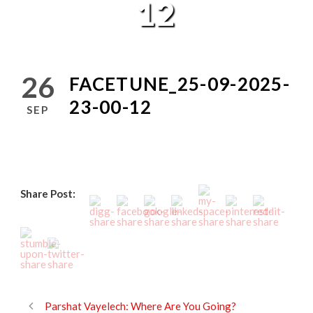
12
26
FACETUNE_25-09-2025-
23-00-12
SEP
Share Post:
Parshat Vayelech: Where Are You Going?