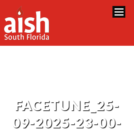
FACETUNE_25-
09-2025-23-00-