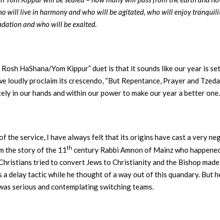
 will live in harmony and who will be agitated, who will enjoy tranquili
adation and who will be exalted.
n Rosh HaShana/Yom Kippur” duet is that it sounds like our year is se
we loudly proclaim its crescendo, “But Repentance, Prayer and Tzeda
ately in our hands and within our power to make our year a better one
 of the service, I have always felt that its origins have cast a very n
th
m the story of the 11
century Rabbi Amnon of Mainz who happened to
Christians tried to convert Jews to Christianity and the Bishop made
s a delay tactic while he thought of a way out of this quandary. But 
 was serious and contemplating switching teams.