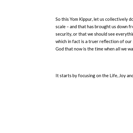
So this Yom Kippur, let us collectively d
scale – and that has brought us down fro
security, or that we should see everythi
which in fact is a truer reflection of 
God that now is the time when all we wan
It starts by focusing on the Life, Joy a