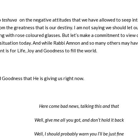
o
teshuva
on the negative attitudes that we have allowed to seep int
m the greatness that is our destiny. I am not saying we should let o
ng with rose coloured glasses. But let’s make a commitment to view ou
our situation today. And while Rabbi Amnon and so many others may ha
t is for Life, Joy and Goodness to fill the world.
nd Goodness that He is giving us right now.
Here come bad news, talking this and that
Well, give me all you got, and don’t hold it back
Well, I should probably warn you I’ll be just fine