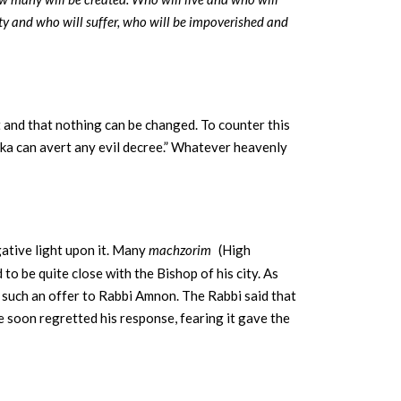
ty and who will suffer, who will be impoverished and
t and that nothing can be changed. To counter this
ka can avert any evil decree.” Whatever heavenly
.
egative light upon it. Many
machzorim
(High
 be quite close with the Bishop of his city. As
 such an offer to Rabbi Amnon. The Rabbi said that
he soon regretted his response, fearing it gave the