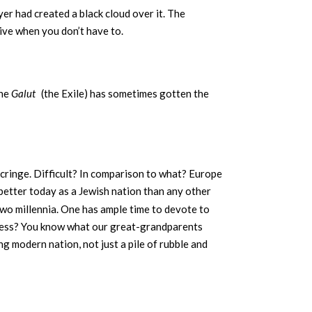
er had created a black cloud over it. The
tive when you don’t have to.
the
Galut
(the Exile) has sometimes gotten the
I cringe. Difficult? In comparison to what? Europe
better today as a Jewish nation than any other
 two millennia. One has ample time to devote to
or less? You know what our great-grandparents
ng modern nation, not just a pile of rubble and