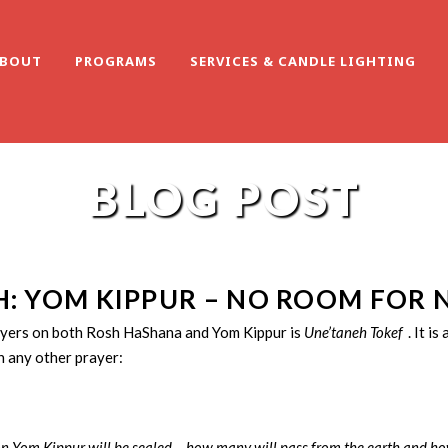
BOUT
PROGRAMS
SERVICES & CANDLE LIGHTING
BLOG POST
: YOM KIPPUR – NO ROOM FOR 
ayers on both Rosh HaShana and Yom Kippur is
Une’taneh Tokef
. It i
 any other prayer:
n Yom Kippur will be sealed – how many will pass from the earth and how