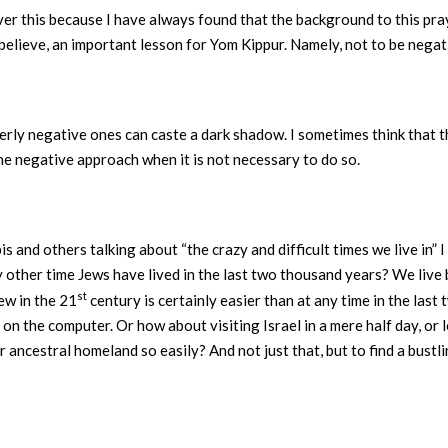
ver this because I have always found that the background to this pray
I believe, an important lesson for Yom Kippur. Namely, not to be nega
erly negative ones can caste a dark shadow. I sometimes think that 
he negative approach when it is not necessary to do so.
s and others talking about “the crazy and difficult times we live in” 
 other time Jews have lived in the last two thousand years? We live 
st
ew in the 21
century is certainly easier than at any time in the last
ay on the computer. Or how about visiting Israel in a mere half day, 
 ancestral homeland so easily? And not just that, but to find a bustli