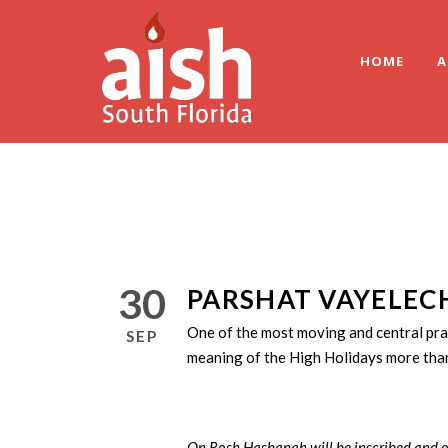
HOME
A
30
PARSHAT VAYELECH
One of the most moving and central pr
SEP
meaning of the High Holidays more than
On Rosh Hashanah will be inscribed and o