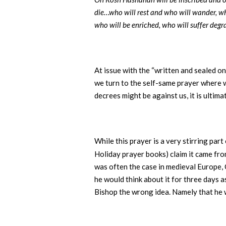
die…who will rest and who will wander, who
who will be enriched, who will suffer degr
At issue with the “written and sealed o
we turn to the self-same prayer where 
decrees might be against us, it is ultim
While this prayer is a very stirring part
Holiday prayer books) claim it came fro
was often the case in medieval Europe, 
he would think about it for three days a
Bishop the wrong idea. Namely that he