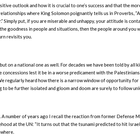
sitive outlook and how it is crucial to one’s success and that the mo
relationships where King Solomon poignantly tells us in Proverbs, “As
r.” Simply put, if you are miserable and unhappy, your attitude is co
the goodness in people and situations, then the people around you wi
urn revisits you.
 but on a national one as well. For decades we have been told by all k
 concessions lest it be in a worse predicament with the Palestinians,
We regularly heard how there is a narrow window of opportunity for 
going to be further isolated and gloom and doom are surely to follow un
s. A number of years ago I recall the reaction from former Defense M
ehood at the UN: “It turns out that the tsunami predicted to hit Isra
owhere.