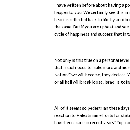
I have written before about having a po
happen to you. We certainly see this in 
heart is reflected back to him by anothe
the same. But if you are upbeat and see 
cycle of happiness and success that in t
Not only is this true on a personal level
that Israel needs to make more and more
Nation!” we will become, they declare. 
or all hell will break loose. Israel is 
All of it seems so pedestrian these day
reaction to Palestinian efforts for stat
have been made in recent years.” Yup, n