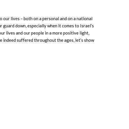
o our lives – both on a personal and on a national
ur guard down, especially when it comes to Israel’s
r lives and our people in a more positive light,
ve indeed suffered throughout the ages, let’s show