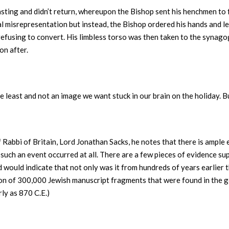
asting and didn’t return, whereupon the Bishop sent his henchmen to
al misrepresentation but instead, the Bishop ordered his hands and l
 refusing to convert. His limbless torso was then taken to the syn
on after.
he least and not an image we want stuck in our brain on the holiday. 
f Rabbi of Britain, Lord Jonathan Sacks, he notes that there is ample
if such an event occurred at all. There are a few pieces of evidence s
 would indicate that not only was it from hundreds of years earlier t
tion of 300,000 Jewish manuscript fragments that were found in the
rly as 870 C.E.)