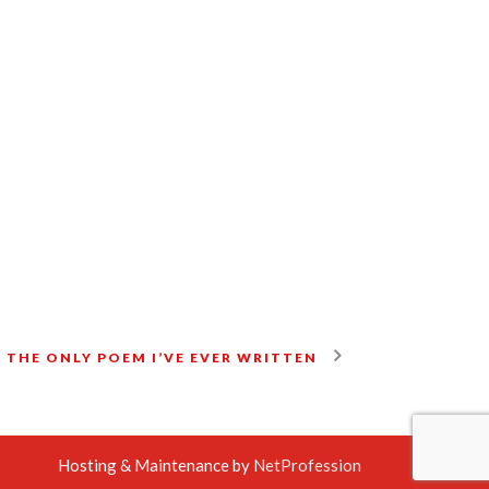
 THE ONLY POEM I’VE EVER WRITTEN
Hosting & Maintenance by
NetProfession