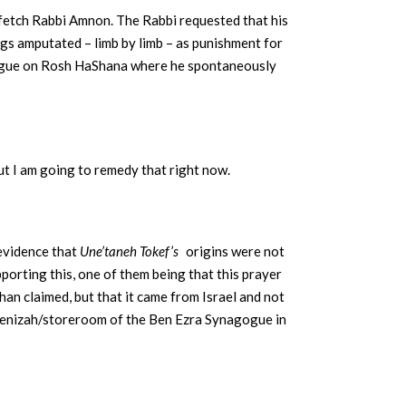
 fetch Rabbi Amnon. The Rabbi requested that his
egs amputated – limb by limb – as punishment for
agogue on Rosh HaShana where he spontaneously
But I am going to remedy that right now.
 evidence that
Une’taneh Tokef’s
origins were not
upporting this, one of them being that this prayer
han claimed, but that it came from Israel and not
 genizah/storeroom of the Ben Ezra Synagogue in