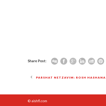
Share Post:
PARSHAT NETZAVIM: ROSH HASHANA
© aishfl.com