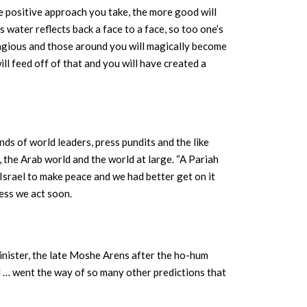
re positive approach you take, the more good will
 water reflects back a face to a face, so too one’s
ntagious and those around you will magically become
ll feed off of that and you will have created a
inds of world leaders, press pundits and the like
 the Arab world and the world at large. “A Pariah
Israel to make peace and we had better get on it
less we act soon.
inister, the late Moshe Arens after the ho-hum
el … went the way of so many other predictions that