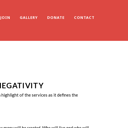
JOIN
GALLERY
DONATE
CONTACT
NEGATIVITY
s a highlight of the services as it defines the
 many will be created. Who will live and who will