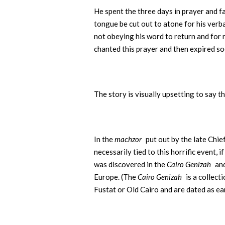
He spent the three days in prayer and f
tongue be cut out to atone for his verb
not obeying his word to return and for
chanted this prayer and then expired so
The story is visually upsetting to say t
In the
machzor
put out by the late Chie
necessarily tied to this horrific event, 
was discovered in the
Cairo Genizah
and
Europe. (The
Cairo Genizah
is a collec
Fustat or Old Cairo and are dated as ea