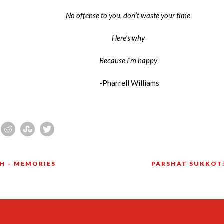
No offense to you, don’t waste your time
Here’s why
Because I’m happy
-Pharrell Williams
H – MEMORIES
PARSHAT SUKKOT: