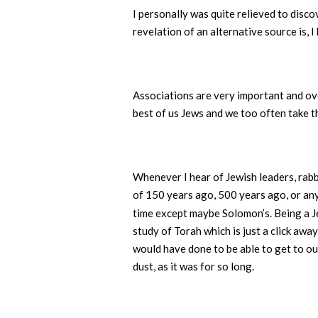
I personally was quite relieved to disco
revelation of an alternative source is, 
Associations are very important and ov
best of us Jews and we too often take t
Whenever I hear of Jewish leaders, rabbi
of 150 years ago, 500 years ago, or any
time except maybe Solomon’s. Being a J
study of Torah which is just a click aw
would have done to be able to get to our
dust, as it was for so long.