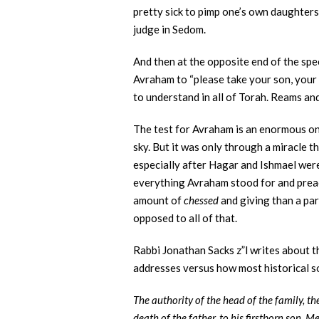
pretty sick to pimp one’s own daughters
judge in Sedom.
And then at the opposite end of the spe
Avraham to “please take your son, your o
to understand in all of Torah. Reams a
The test for Avraham is an enormous one.
sky. But it was only through a miracle th
especially after Hagar and Ishmael wer
everything Avraham stood for and preac
amount of
chessed
and giving than a par
opposed to all of that.
Rabbi Jonathan Sacks z”l writes about th
addresses versus how most historical so
The authority of the head of the family, t
death of the father, to his firstborn son. M