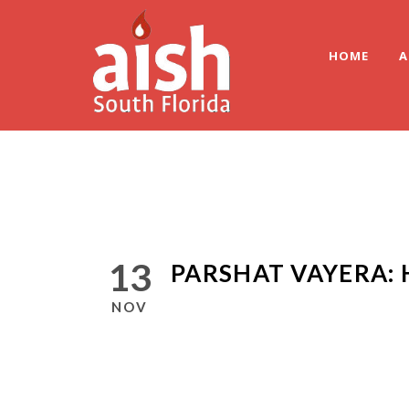
HOME
A
13
PARSHAT VAYERA: 
NOV