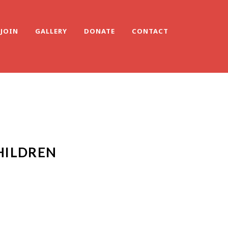
JOIN
GALLERY
DONATE
CONTACT
HILDREN