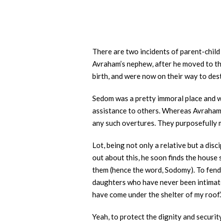
There are two incidents of parent-child 
Avraham’s nephew, after he moved to the
birth, and were now on their way to des
Sedom was a pretty immoral place and wa
assistance to others. Whereas Avraham
any such overtures. They purposefully m
Lot, being not only a relative but a dis
out about this, he soon finds the house
them (hence the word, Sodomy). To fend t
daughters who have never been intimate 
have come under the shelter of my roof.
Yeah, to protect the dignity and securit