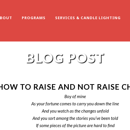
BOUT
PROGRAMS
SERVICES & CANDLE LIGHTING
BLOG POST
HOW TO RAISE AND NOT RAISE C
Boy of mine
As your fortune comes to carry you down the line
And you watch as the changes unfold
And you sort among the stories you’ve been told
If some pieces of the picture are hard to find