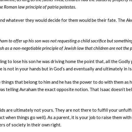
the Roman law principle of patria potestas.
and whatever they would decide for them would be their fate. The Ake
 to offer up his son was not requesting a child sacrifice but somethin
sh as a non-negotiable principle of Jewish law that children are not the p
g to lose his son he was driving home the point that, all the Godly
fe is not in your hands but in God’s and eventually and ultimately in 
re things that belong to him and he has the power to do with them as 
 was telling Avraham the exact opposite notion. That Isaac doesn’t belo
ds are ultimately not yours. They are not there to fulfill your unful
uct when things go well)
.
As a parent, it is your job to raise them wi
 of society in their own right.