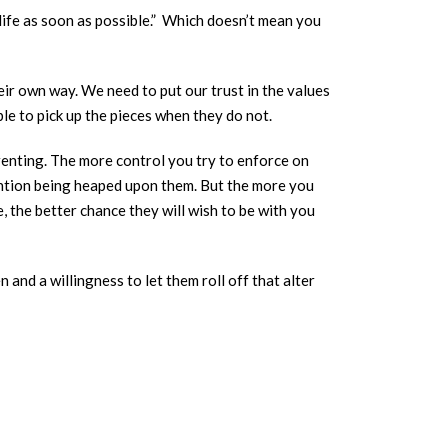
life as soon as possible.” Which doesn’t mean you
eir own way. We need to put our trust in the values
le to pick up the pieces when they do not.
parenting. The more control you try to enforce on
ention being heaped upon them. But the more you
 the better chance they will wish to be with you
 and a willingness to let them roll off that alter