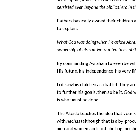
persisted even beyond the biblical era in 
Fathers basically owned their children 
to explain:
What God was doing when He asked Abraham
ownership of his son. He wanted to establi
By commanding Avraham to even be willin
His future, his independence, his very li
Lot saw his children as chattel. They a
to further his goals, then so be it. God
is what must be done.
The Akeida teaches the idea that your ki
with
nachas
(although that is a by-prod
men and women and contributing members