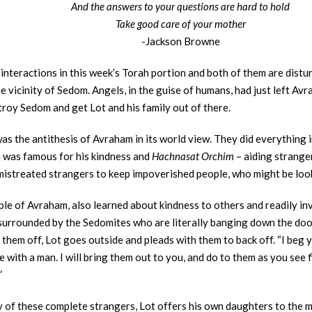
And the answers to your questions are hard to hold
Take good care of your mother
-Jackson Browne
interactions in this week’s Torah portion and both of them are distur
 vicinity of Sedom. Angels, in the guise of humans, had just left Av
troy Sedom and get Lot and his family out of there.
s the antithesis of Avraham in its world view. They did everything i
 was famous for his kindness and
Hachnasat Orchim
– aiding stranger
istreated strangers to keep impoverished people, who might be lookin
ciple of Avraham, also learned about kindness to others and readily i
 surrounded by the Sedomites who are literally banging down the door
hem off, Lot goes outside and pleads with them to back off. “I beg yo
with a man. I will bring them out to you, and do to them as you see 
”
y of these complete strangers, Lot offers his own daughters to the m