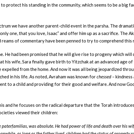
 to protect his standing in the community, which seems to be a big fa
ctrum we have another parent-child event in the parsha. The dramati
nly one, that you love, Isaac” and offer him up as a sacrifice. The A
nd reams of commentary have been penned to try to comprehend this 
 He had been promised that he will give rise to progeny which will d
at his wife, Sara finally gave birth to Yitzchak at an advanced age of 
e expelled from the home. And now it was all being jeopardized thro
hed in his life. As noted, Avraham was known for
chessed
– kindness 
ent to a child and providing for their good and welfare. And now God
is and he focuses on the radical departure that the Torah introduces
cieties viewed their children:
he paterfamilias, was absolute. He had power of life and death over his wi
eanwhile, as long as the father lived, children had the status of property r