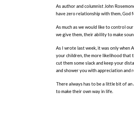
As author and columnist John Rosemond o
have zero relationship with them, God fo
As much as we would like to control our 
we give them, their ability to make soun
As I wrote last week, it was only when A
your children, the more likelihood that
cut them some slack and keep your dista
and shower you with appreciation and re
There always has to be a little bit of an
to make their own way in life.