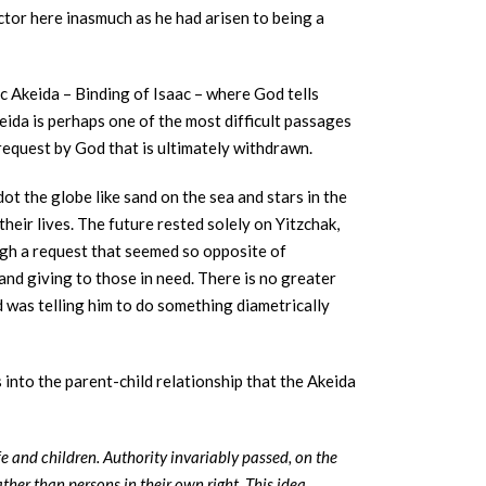
ctor here inasmuch as he had arisen to being a
c Akeida – Binding of Isaac – where God tells
keida is perhaps one of the most difficult passages
request by God that is ultimately withdrawn.
ot the globe like sand on the sea and stars in the
their lives. The future rested solely on Yitzchak,
ugh a request that seemed so opposite of
and giving to those in need. There is no greater
 was telling him to do something diametrically
 into the parent-child relationship that the Akeida
fe and children. Authority invariably passed, on the
ather than persons in their own right. This idea