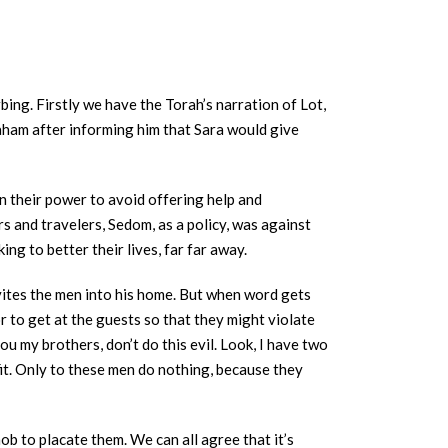
bing. Firstly we have the Torah’s narration of Lot,
raham after informing him that Sara would give
n their power to avoid offering help and
s and travelers, Sedom, as a policy, was against
g to better their lives, far far away.
nvites the men into his home. But when word gets
 to get at the guests so that they might violate
u my brothers, don’t do this evil. Look, I have two
fit. Only to these men do nothing, because they
ob to placate them. We can all agree that it’s