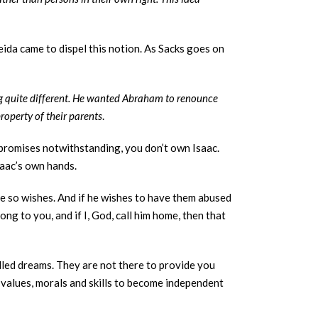
ida came to dispel this notion. As Sacks goes on
g quite different. He wanted Abraham to renounce
roperty of their parents
.
 promises notwithstanding, you don’t own Isaac.
Isaac’s own hands.
he so wishes. And if he wishes to have them abused
ng to you, and if I, God, call him home, then that
filled dreams. They are not there to provide you
th values, morals and skills to become independent