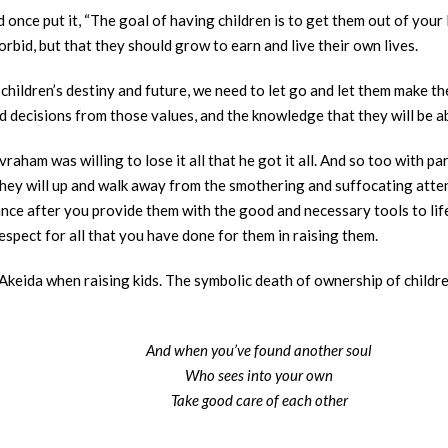
nce put it, “The goal of having children is to get them out of your 
rbid, but that they should grow to earn and live their own lives.
children’s destiny and future, we need to let go and let them make th
d decisions from those values, and the knowledge that they will be ab
vraham was willing to lose it all that he got it all. And so too with 
 they will up and walk away from the smothering and suffocating att
nce after you provide them with the good and necessary tools to life,
spect for all that you have done for them in raising them.
 Akeida when raising kids. The symbolic death of ownership of children
And when you’ve found another soul
Who sees into your own
Take good care of each other