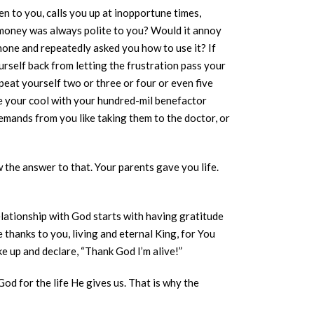
en to you, calls you up at inopportune times,
t money was always polite to you? Would it annoy
Phone and repeatedly asked you how to use it? If
urself back from letting the frustration pass your
peat yourself two or three or four or even five
se your cool with your hundred-mil benefactor
mands from you like taking them to the doctor, or
w the answer to that. Your parents gave you life.
elationship with God starts with having gratitude
 thanks to you, living and eternal King, for You
ke up and declare, “Thank God I’m alive!”
d for the life He gives us. That is why the