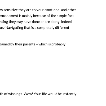
w sensitive they are to your emotional and other
ommandment is mainly because of the simple fact
renting they may have done or are doing. Indeed
on. (Navigating that is a completely different
 pained by their parents – which is probably
rth of winnings. Wow! Your life would be instantly