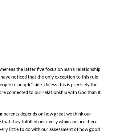
whereas the latter five focus on man’s relationship
 have noticed that the only exception to this rule
ple to people” side. Unless this is precisely the
more connected to our relationship with God than it
ur parents depends on how great we think our
that they fulfilled our every whim and are there
s very little to do with our assessment of how good