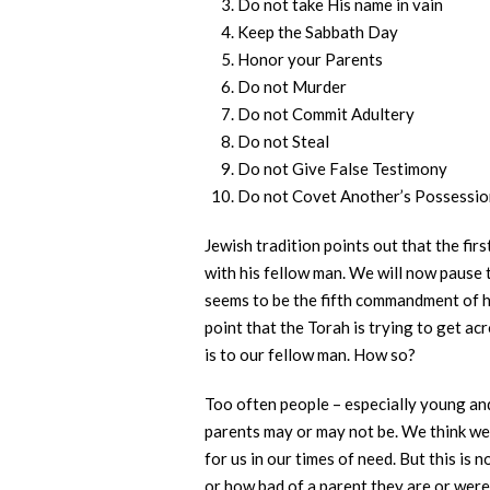
Do not take His name in vain
Keep the Sabbath Day
Honor your Parents
Do not Murder
Do not Commit Adultery
Do not Steal
Do not Give False Testimony
Do not Covet Another’s Possessio
Jewish tradition points out that the fir
with his fellow man. We will now pause t
seems to be the fifth commandment of ho
point that the Torah is trying to get ac
is to our fellow man. How so?
Too often people – especially young an
parents may or may not be. We think we 
for us in our times of need. But this is
or how bad of a parent they are or were