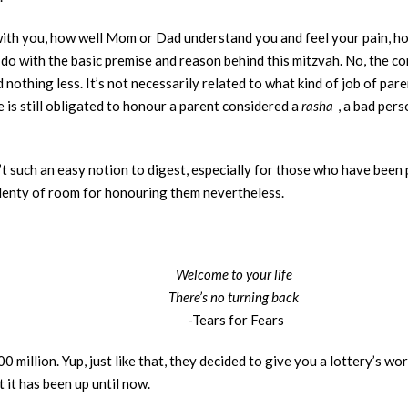
ith you, how well Mom or Dad understand you and feel your pain, ho
do with the basic premise and reason behind this mitzvah. No, the c
 nothing less. It’s not necessarily related to what kind of job of pa
is still obligated to honour a parent considered a
rasha
, a bad pers
sn’t such an easy notion to digest, especially for those who have been
 plenty of room for honouring them nevertheless.
Welcome to your life
There’s no turning back
-Tears for Fears
million. Yup, just like that, they decided to give you a lottery’s wo
 it has been up until now.