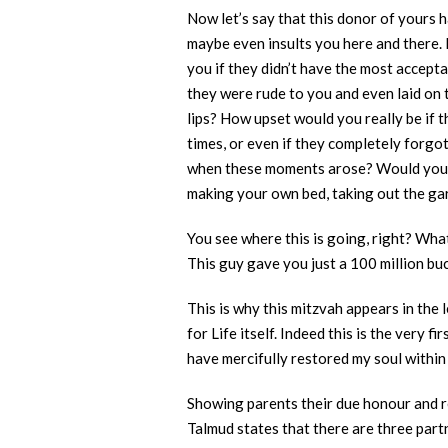
Now let’s say that this donor of yours h
maybe even insults you here and there. 
you if they didn’t have the most accepta
they were rude to you and even laid on 
lips? How upset would you really be if t
times, or even if they completely forg
when these moments arose? Would you ta
making your own bed, taking out the gar
You see where this is going, right? What
This guy gave you just a 100 million bu
This is why this mitzvah appears in the
for Life itself. Indeed this is the very
have mercifully restored my soul within 
Showing parents their due honour and re
Talmud states that there are three part