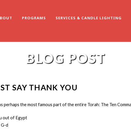
BOUT
PROGRAMS
SERVICES & CANDLE LIGHTING
BLOG POST
UST SAY THANK YOU
ins perhaps the most famous part of the entire Torah: The Ten Comm
u out of Egypt
 G-d