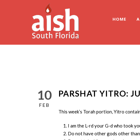
HOME
A
10
PARSHAT YITRO: J
FEB
This week’s Torah portion, Yitro conta
I am the L-rd your G-d who took yo
Do not have other gods other than