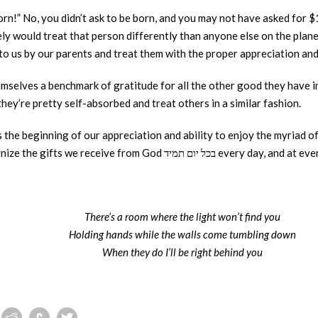
born!” No, you didn’t ask to be born, and you may not have asked for 
ly would treat that person differently than anyone else on the plane
to us by our parents and treat them with the proper appreciation an
mselves a benchmark of gratitude for all the other good they have in 
hey’re pretty self-absorbed and treat others in a similar fashion.
s the beginning of our appreciation and ability to enjoy the myriad o
and otherwise – and ultimately to recognize the gifts we receive from God בכל 
There’s a room where the light won’t find you
Holding hands while the walls come tumbling down
When they do I’ll be right behind you