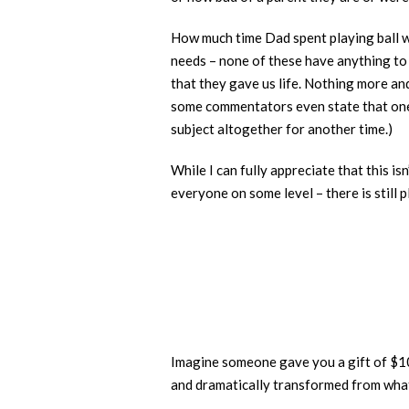
How much time Dad spent playing ball w
needs – none of these have anything to 
that they gave us life. Nothing more and
some commentators even state that one 
subject altogether for another time.)
While I can fully appreciate that this i
everyone on some level – there is still
Imagine someone gave you a gift of $100 
and dramatically transformed from what