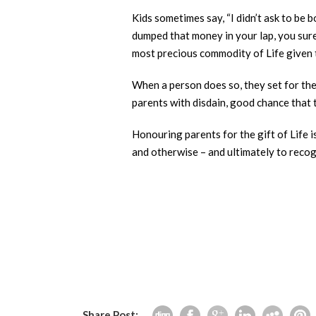
Kids sometimes say, “I didn’t ask to be 
dumped that money in your lap, you sure
most precious commodity of Life given 
When a person does so, they set for the
parents with disdain, good chance that t
Honouring parents for the gift of Life i
Share Post: