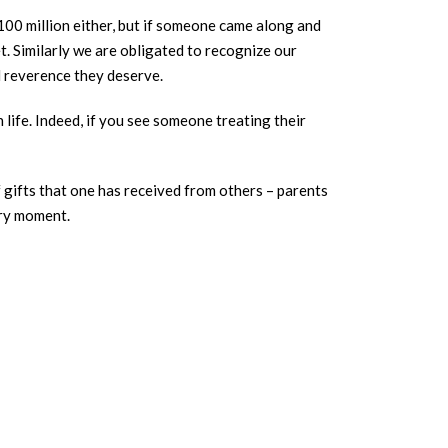
$100 million either, but if someone came along and
t. Similarly we are obligated to recognize our
d reverence they deserve.
life. Indeed, if you see someone treating their
f gifts that one has received from others – parents
יום תמיד every day, and at every moment.