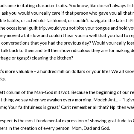
ad some irritating character traits. You know, like doesn’t always list
I ask you, would you really care if that person who gave you all tha
ble habits, or acted old-fashioned, or couldn’t navigate the latest i
the occasional guilt trip, would you not bite your tongue and hold yo
hey moved a bit slow and couldn’t hear you so well that you had to re
ot conversations that you had the previous day? Would you really lo
lk back to them and tell them how ridiculous they are for making de
bage or (gasp!) cleaning the kitchen?
’s more valuable – a hundred million dollars or your life? We all kno
cks.
 left column of the Man-God mitzvot. Because the beginning of our r
 first thing we say when we awaken every morning. Modeh Ani… – “I give
me; Your faithfulness is great.” Can’t remember all that? Np, then wa
spect is the most fundamental expression of showing gratitude to Go
ners in the creation of every person: Mom, Dad and God.