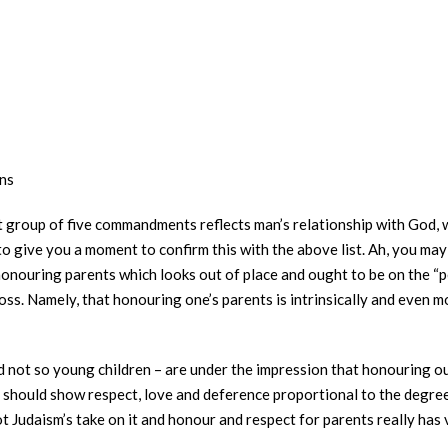
ns
st group of five commandments reflects man’s relationship with God, 
o give you a moment to confirm this with the above list. Ah, you may
nouring parents which looks out of place and ought to be on the “peo
ross. Namely, that honouring one’s parents is intrinsically and even 
d not so young children – are under the impression that honouring o
should show respect, love and deference proportional to the degree 
 not Judaism’s take on it and honour and respect for parents really ha
.