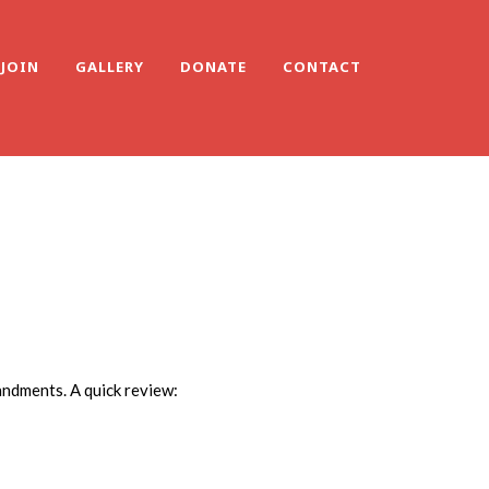
JOIN
GALLERY
DONATE
CONTACT
andments. A quick review: