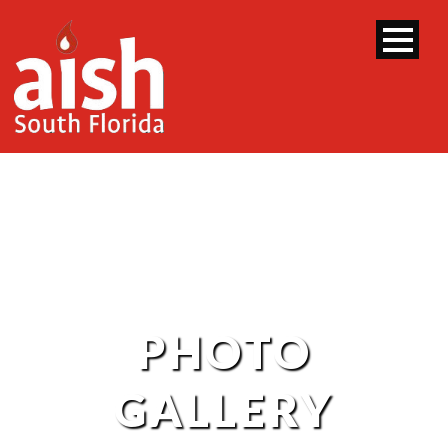
PHOTO
GALLERY