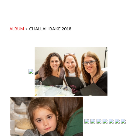
ALBUM
»
CHALLAH BAKE 2018