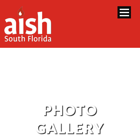
PHOTO
GALLERY