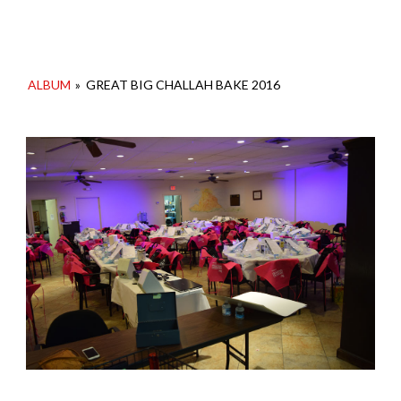
ALBUM
»
GREAT BIG CHALLAH BAKE 2016