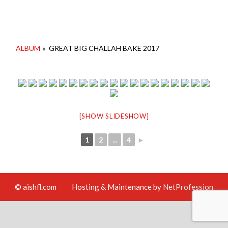
ALBUM
»
GREAT BIG CHALLAH BAKE 2017
[SHOW SLIDESHOW]
1
2
...
4
►
© aishfl.com
Hosting & Maintenance by
NetProfession