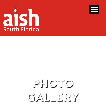
PHOTO
GALLERY