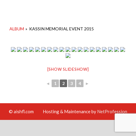
ALBUM
»
KASSIN MEMORIAL EVENT 2015
[SHOW SLIDESHOW]
◄
1
2
3
4
►
© aishfl.com
Hosting & Maintenance by
NetProfession