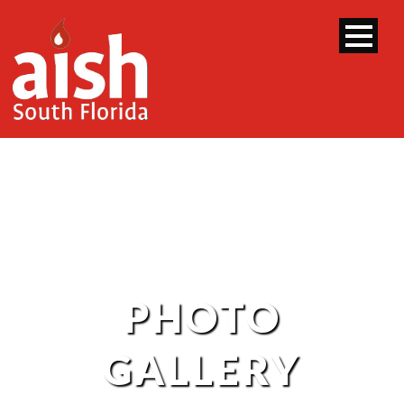
PHOTO
GALLERY