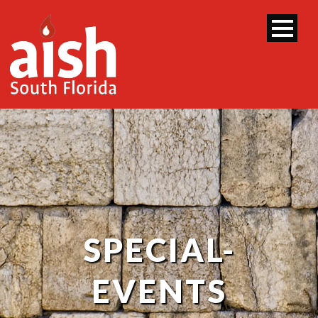
SPECIAL-
EVENTS