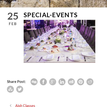
25
SPECIAL-EVENTS
FEB
Share Post:
Aish Classes