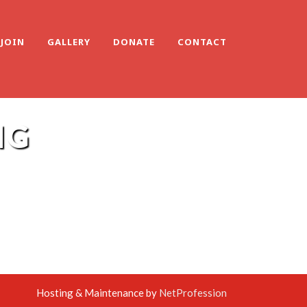
JOIN
GALLERY
DONATE
CONTACT
NG
Hosting & Maintenance by
NetProfession