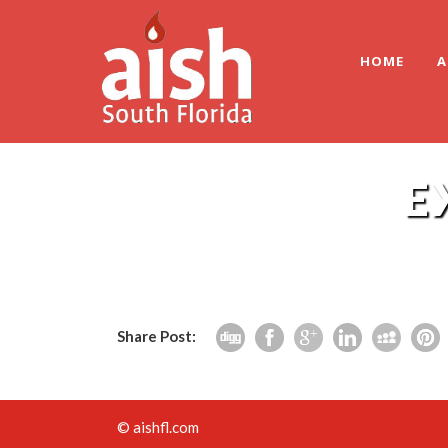
HOME
A
E
Share Post:
© aishfl.com