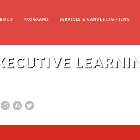
BOUT
PROGRAMS
SERVICES & CANDLE LIGHTING
XECUTIVE LEARNI